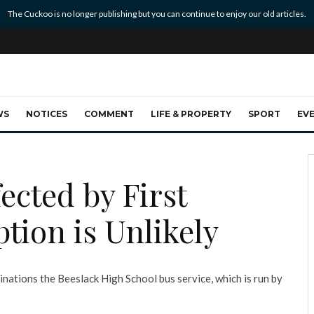
The Cuckoo is no longer publishing but you can continue to enjoy our old articles.
WS
NOTICES
COMMENT
LIFE & PROPERTY
SPORT
EV
ected by First
tion is Unlikely
inations the Beeslack High School bus service, which is run by