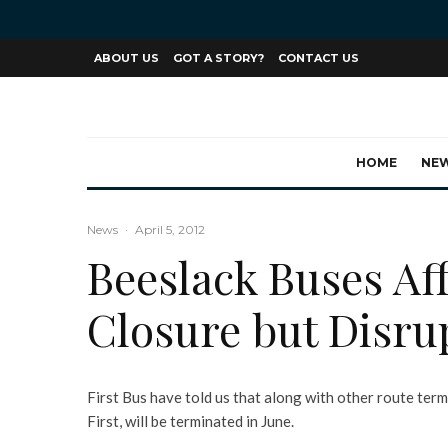
ABOUT US
GOT A STORY?
CONTACT US
HOME
NE
News
·
April 5, 2012
Beeslack Buses Aff
Closure but Disrup
First Bus have told us that along with other route term
First, will be terminated in June.