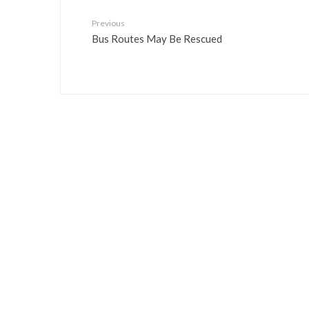
Previous
Bus Routes May Be Rescued