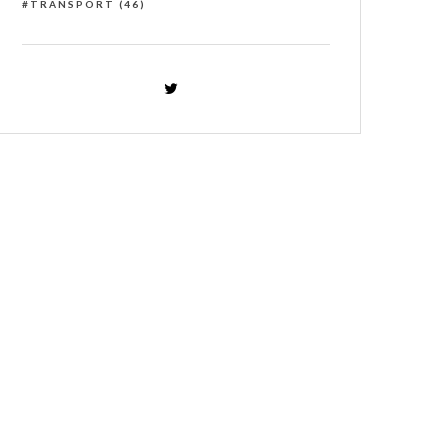
TRANSPORT
(46)