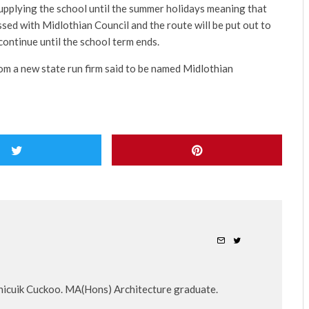
upplying the school until the summer holidays meaning that
ssed with Midlothian Council and the route will be put out to
continue until the school term ends.
 from a new state run firm said to be named Midlothian
nicuik Cuckoo. MA(Hons) Architecture graduate.