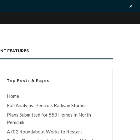
ENT FEATURES
Top Posts & Pages
Home
Full Analysis: Penicuik Railway Studies
Plans Submitted for 550 Homes In North
Penicuik
A702 Roundabout Works to Restart