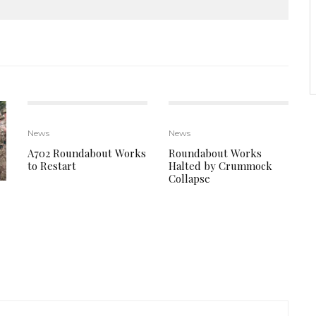
News
News
A702 Roundabout Works
Roundabout Works
to Restart
Halted by Crummock
Collapse