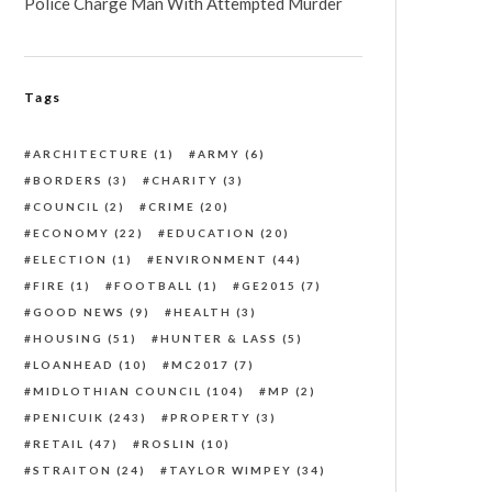
Police Charge Man With Attempted Murder
Tags
ARCHITECTURE
(1)
ARMY
(6)
BORDERS
(3)
CHARITY
(3)
COUNCIL
(2)
CRIME
(20)
ECONOMY
(22)
EDUCATION
(20)
ELECTION
(1)
ENVIRONMENT
(44)
FIRE
(1)
FOOTBALL
(1)
GE2015
(7)
GOOD NEWS
(9)
HEALTH
(3)
HOUSING
(51)
HUNTER & LASS
(5)
LOANHEAD
(10)
MC2017
(7)
MIDLOTHIAN COUNCIL
(104)
MP
(2)
PENICUIK
(243)
PROPERTY
(3)
RETAIL
(47)
ROSLIN
(10)
STRAITON
(24)
TAYLOR WIMPEY
(34)