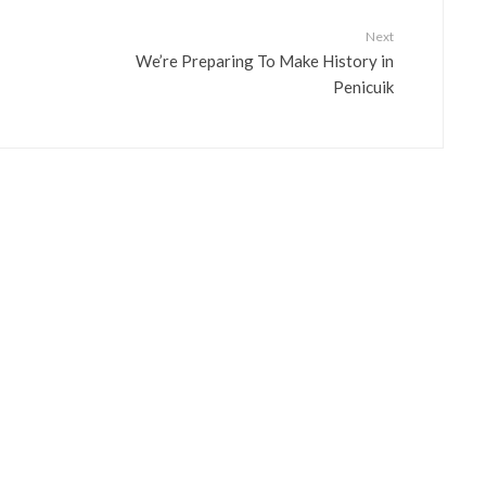
Next
We’re Preparing To Make History in
Penicuik