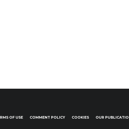
RMS OF USE
COMMENT POLICY
COOKIES
OUR PUBLICATI