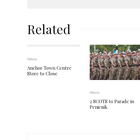
Related
News
Anchor Town Centre
Store to Close
News
2 SCOTS to Parade in
Penicuik