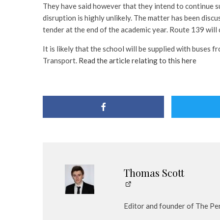
They have said however that they intend to continue s
disruption is highly unlikely. The matter has been discu
tender at the end of the academic year. Route 139 will 
It is likely that the school will be supplied with buses
Transport.
Read the article relating to this here
Thomas Scott
Editor and founder of The Pe