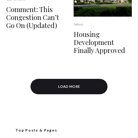
Comment: This
Congestion Can’t
Go On (Updated)
News
Housing
Development
Finally Approved
LOAD MORE
Top Posts & Pages