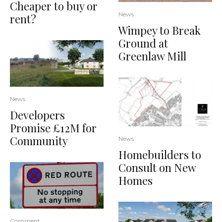
Cheaper to buy or
News
rent?
Wimpey to Break
Ground at
Greenlaw Mill
News
Developers
Promise £12M for
Community
News
Homebuilders to
Consult on New
Homes
Comment