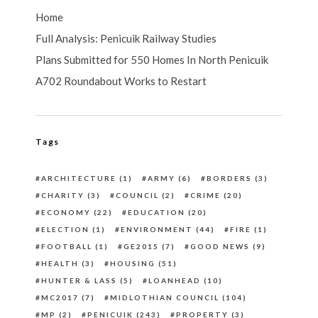
Home
Full Analysis: Penicuik Railway Studies
Plans Submitted for 550 Homes In North Penicuik
A702 Roundabout Works to Restart
Tags
ARCHITECTURE
(1)
ARMY
(6)
BORDERS
(3)
CHARITY
(3)
COUNCIL
(2)
CRIME
(20)
ECONOMY
(22)
EDUCATION
(20)
ELECTION
(1)
ENVIRONMENT
(44)
FIRE
(1)
FOOTBALL
(1)
GE2015
(7)
GOOD NEWS
(9)
HEALTH
(3)
HOUSING
(51)
HUNTER & LASS
(5)
LOANHEAD
(10)
MC2017
(7)
MIDLOTHIAN COUNCIL
(104)
MP
(2)
PENICUIK
(243)
PROPERTY
(3)