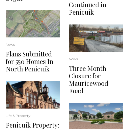
Continued in
Penicuik
News
Plans Submitted
News
for 550 Homes In
Three Month
North Penicuik
Closure for
Mauricewood
Road
Life & Property
Penicuik Property: