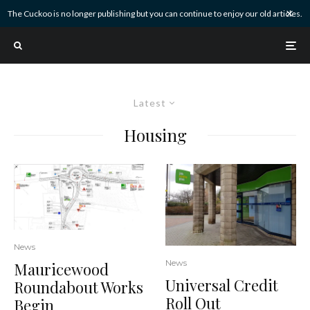
The Cuckoo is no longer publishing but you can continue to enjoy our old articles.
Latest
Housing
News
News
Mauricewood
Universal Credit
Roundabout Works
Roll Out
Begin