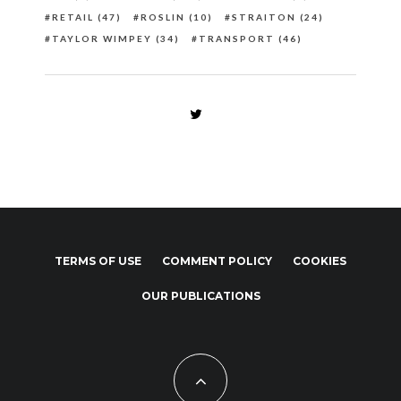
RETAIL
(47)
ROSLIN
(10)
STRAITON
(24)
TAYLOR WIMPEY
(34)
TRANSPORT
(46)
TERMS OF USE
COMMENT POLICY
COOKIES
OUR PUBLICATIONS