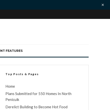
ENT FEATURES
Top Posts & Pages
Home
Plans Submitted for 550 Homes In North
Penicuik
Derelict Building to Become Hot Food