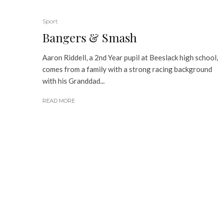
Sport
Bangers & Smash
Aaron Riddell, a 2nd Year pupil at Beeslack high school,
comes from a family with a strong racing background
with his Granddad...
READ MORE