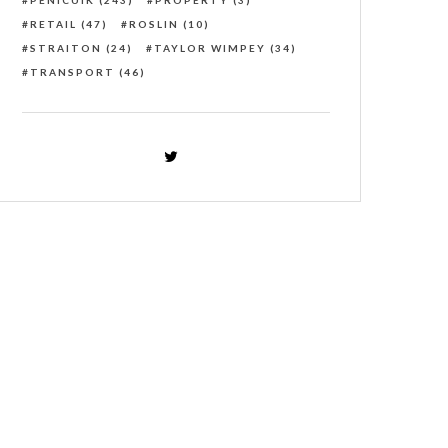
PENICUIK
(243)
PROPERTY
(3)
RETAIL
(47)
ROSLIN
(10)
STRAITON
(24)
TAYLOR WIMPEY
(34)
TRANSPORT
(46)