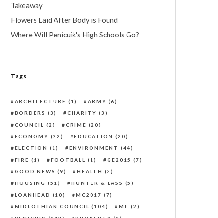
Takeaway
Flowers Laid After Body is Found
Where Will Penicuik's High Schools Go?
Tags
ARCHITECTURE
(1)
ARMY
(6)
BORDERS
(3)
CHARITY
(3)
COUNCIL
(2)
CRIME
(20)
ECONOMY
(22)
EDUCATION
(20)
ELECTION
(1)
ENVIRONMENT
(44)
FIRE
(1)
FOOTBALL
(1)
GE2015
(7)
GOOD NEWS
(9)
HEALTH
(3)
HOUSING
(51)
HUNTER & LASS
(5)
LOANHEAD
(10)
MC2017
(7)
MIDLOTHIAN COUNCIL
(104)
MP
(2)