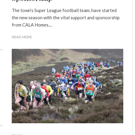
The town’s Super League football team, have started
the new season with the vital support and sponsorship
from CALA Homes....
READ MORE