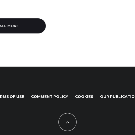
OAD MORE
RMS OF USE
COMMENT POLICY
COOKIES
OUR PUBLICATI