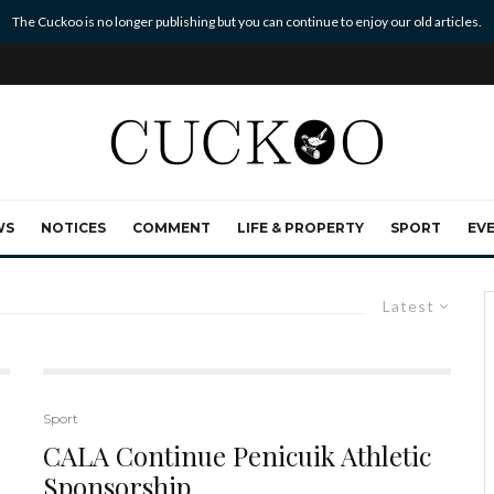
The Cuckoo is no longer publishing but you can continue to enjoy our old articles.
WS
NOTICES
COMMENT
LIFE & PROPERTY
SPORT
EV
Latest
Sport
CALA Continue Penicuik Athletic
Sponsorship