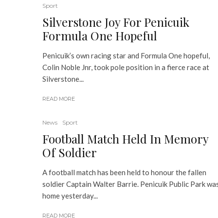
Sport
Silverstone Joy For Penicuik
Formula One Hopeful
Penicuik’s own racing star and Formula One hopeful,
Colin Noble Jnr, took pole position in a fierce race at
Silverstone...
READ MORE
News
Sport
Football Match Held In Memory
Of Soldier
A football match has been held to honour the fallen
soldier Captain Walter Barrie. Penicuik Public Park wa
home yesterday...
READ MORE