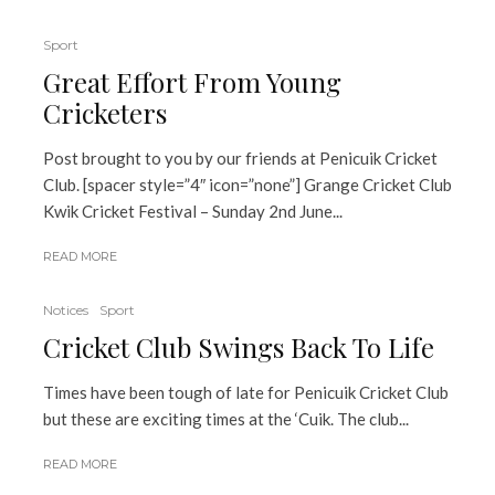
Sport
Great Effort From Young
Cricketers
Post brought to you by our friends at Penicuik Cricket
Club. [spacer style=”4″ icon=”none”] Grange Cricket Club
Kwik Cricket Festival – Sunday 2nd June...
READ MORE
Notices
Sport
Cricket Club Swings Back To Life
Times have been tough of late for Penicuik Cricket Club
but these are exciting times at the ‘Cuik. The club...
READ MORE