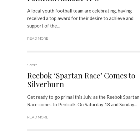
A local youth football team are celebrating, having
received a top award for their desire to achieve and
support of the...
READ MORE
Sport
Reebok ‘Spartan Race’ Comes to
Silverburn
Get ready to go primal this July, as the Reebok Spartan
Race comes to Penicuik. On Saturday 18 and Sunday...
READ MORE