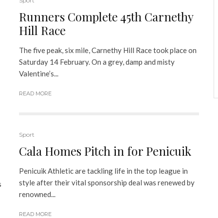
Sport
Runners Complete 45th Carnethy
Hill Race
The five peak, six mile, Carnethy Hill Race took place on
Saturday 14 February. On a grey, damp and misty
Valentine’s...
READ MORE
Sport
Cala Homes Pitch in for Penicuik
Penicuik Athletic are tackling life in the top league in
style after their vital sponsorship deal was renewed by
s
renowned...
READ MORE