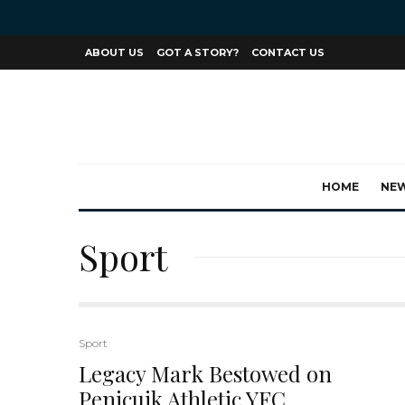
ABOUT US
GOT A STORY?
CONTACT US
HOME
NE
Sport
Sport
Legacy Mark Bestowed on
Penicuik Athletic YFC