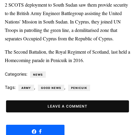
2 SCOTS deployment to South Sudan saw them provide security
to the British Army Engineer Battlegroup assisting the United
Nations’ Mission in South Sudan. In Cyprus, they joined UN
Troops in patrolling the green line, a demilitarised zone that
separates Occupied Cyprus from the Republic of Cyprus.
The Second Battalion, the Royal Regiment of Scotland, last held a
Homecoming parade in Penicuik in 2016.
Categories:
NEWS
Tags:
,
,
ARMY
GOOD NEWS
PENICUIK
LEAVE A COMMENT