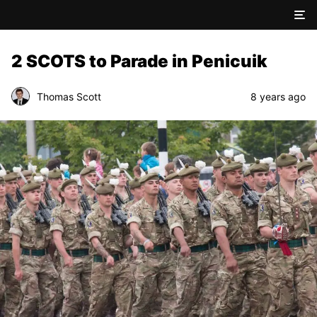
2 SCOTS to Parade in Penicuik
Thomas Scott
8 years ago