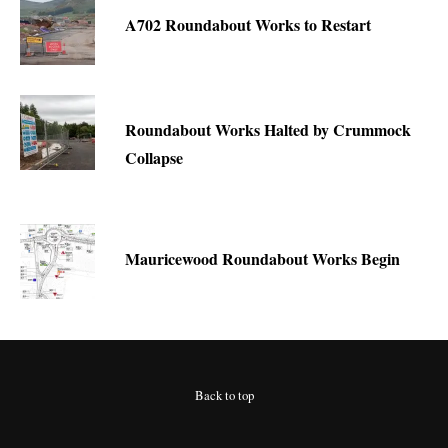
A702 Roundabout Works to Restart
Roundabout Works Halted by Crummock
Collapse
Mauricewood Roundabout Works Begin
Back to top