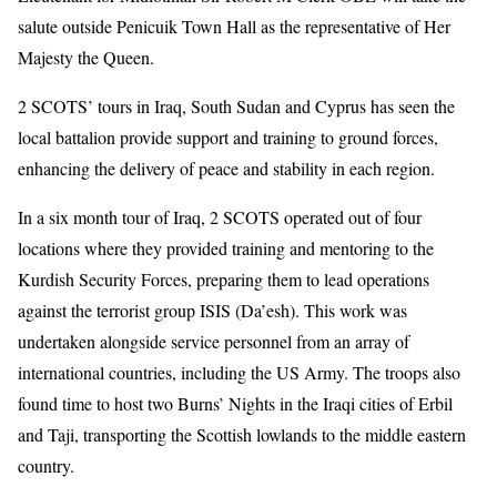
salute outside Penicuik Town Hall as the representative of Her
Majesty the Queen.
2 SCOTS’ tours in Iraq, South Sudan and Cyprus has seen the
local battalion provide support and training to ground forces,
enhancing the delivery of peace and stability in each region.
In a six month tour of Iraq, 2 SCOTS operated out of four
locations where they provided training and mentoring to the
Kurdish Security Forces, preparing them to lead operations
against the terrorist group ISIS (Da’esh). This work was
undertaken alongside service personnel from an array of
international countries, including the US Army. The troops also
found time to host two Burns’ Nights in the Iraqi cities of Erbil
and Taji, transporting the Scottish lowlands to the middle eastern
country.