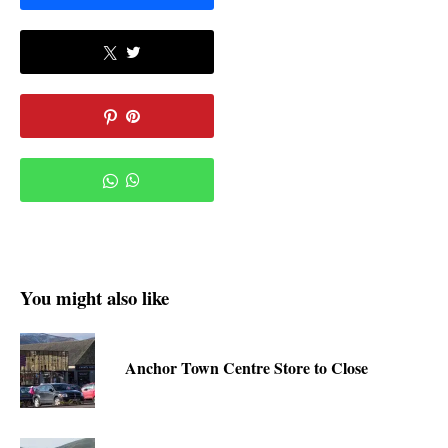
You might also like
Anchor Town Centre Store to Close