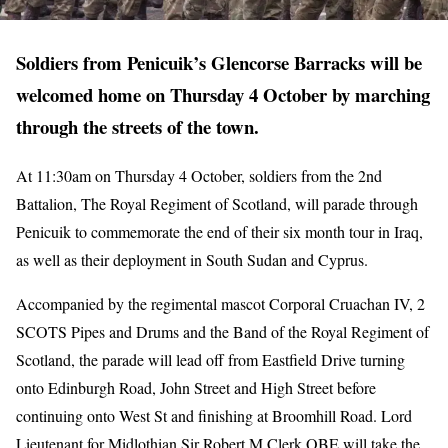
Soldiers from Penicuik’s Glencorse Barracks will be
welcomed home on Thursday 4 October by marching
through the streets of the town.
At 11:30am on Thursday 4 October, soldiers from the 2nd
Battalion, The Royal Regiment of Scotland, will parade through
Penicuik to commemorate the end of their six month tour in Iraq,
as well as their deployment in South Sudan and Cyprus.
Accompanied by the regimental mascot Corporal Cruachan IV, 2
SCOTS Pipes and Drums and the Band of the Royal Regiment of
Scotland, the parade will lead off from Eastfield Drive turning
onto Edinburgh Road, John Street and High Street before
continuing onto West St and finishing at Broomhill Road. Lord
Lieutenant for Midlothian Sir Robert M Clerk OBE will take the