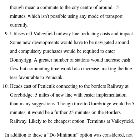
though mean a commute to the city centre of around 15
minutes, which isn’t possible using any mode of transport
currently.
Utilises old Valleyfield railway line, reducing costs and impact.
Some new developments would have to be navigated around
and compulsory purchases would be required to enter
Bonnyrigg. A greater number of stations would increase cash
flow but commuting time would also increase, making the line
less favourable to Penicuik.
Heads east of Penicuik connecting to the borders Railway at
Gorebridge. 5 miles of new line with easier implementation
than many suggestions. Though time to Gorebridge would be 5
minutes, it would be a further 25 minutes on the Borders
Railway. Likely to be cheapest option. Terminus at Valleyfield.
In addition to these a “Do Minimum” option was considered, not