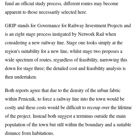
fund an official study process, different routes may become
apparent to those necessarily selected here.
GRIP stands for Governance for Railway Investment Projects and
is an eight stage process instigated by Network Rail when
considering a new railway line. Stage one looks simply at the
region’s suitability for a new line, whilst stage two proposes a
wide spectrum of routes, regardless of feasibility, narrowing this
down for stage three; the detailed cost and feasibility analysis is
then undertaken.
Both reports agree that due to the density of the urban fabric
within Penicuik, to force a railway line into the town would be
costly and these costs would be difficult to recoup over the lifetime
of the project. Instead both suggest a terminus outside the main
population of the town but still within the boundary and a suitable
distance from habitations.