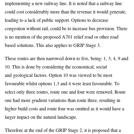
implementing a new railway line. It is noted that a railway line
could cost considerably more than the revenue it would generate,
leading to a lack of public support. Options to decrease
congestion without rail, could be to increase bus provision. There
is no mention of the proposed A701 relief road or other road
based solutions. This also applies to GRIP Stage 3.
These routes are then narrowed down to five, being: 1, 3, 4, 9 and
10. This is done by considering the economical, social
and geological factors. Option 10 was viewed to be most
favourable whilst options 1,3 and 4 were least favourable. To
select only three routes, route one and four were removed. Route
one had more gradient variations than route three, resulting in
higher build costs and route four was omitted as it would have a
larger impact on the natural landscape.
Therefore at the end of the GRIP Stage 2, it is proposed that a