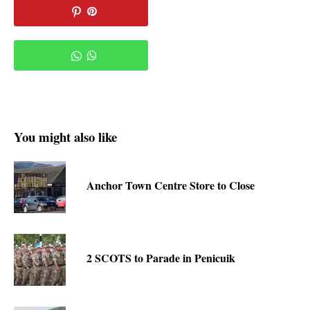
You might also like
Anchor Town Centre Store to Close
2 SCOTS to Parade in Penicuik