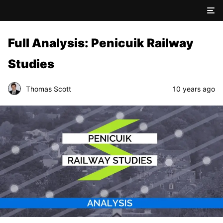
Full Analysis: Penicuik Railway
Studies
Thomas Scott
10 years ago