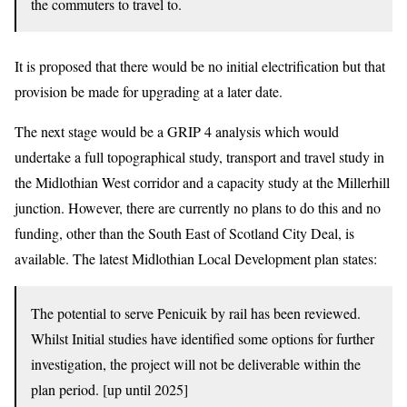
the commuters to travel to.
It is proposed that there would be no initial electrification but that
provision be made for upgrading at a later date.
The next stage would be a GRIP 4 analysis which would
undertake a full topographical study, transport and travel study in
the Midlothian West corridor and a capacity study at the Millerhill
junction. However, there are currently no plans to do this and no
funding, other than the South East of Scotland City Deal, is
available. The latest Midlothian Local Development plan states:
The potential to serve Penicuik by rail has been reviewed.
Whilst Initial studies have identified some options for further
investigation, the project will not be deliverable within the
plan period. [up until 2025]