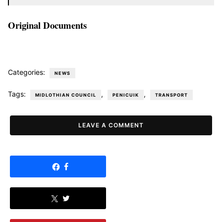
Original Documents
Categories:
NEWS
Tags:
,
,
MIDLOTHIAN COUNCIL
PENICUIK
TRANSPORT
LEAVE A COMMENT