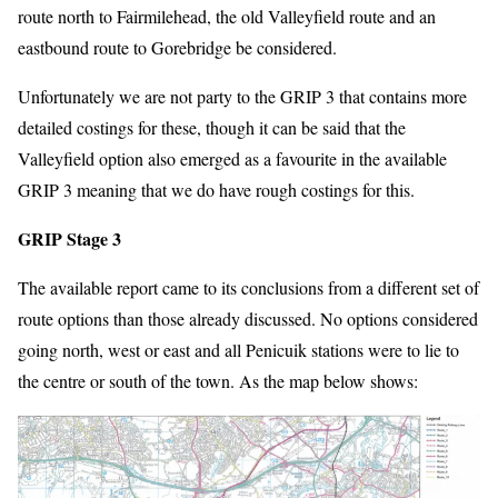
route north to Fairmilehead, the old Valleyfield route and an
eastbound route to Gorebridge be considered.
Unfortunately we are not party to the GRIP 3 that contains more
detailed costings for these, though it can be said that the
Valleyfield option also emerged as a favourite in the available
GRIP 3 meaning that we do have rough costings for this.
GRIP Stage 3
The available report came to its conclusions from a different set of
route options than those already discussed. No options considered
going north, west or east and all Penicuik stations were to lie to
the centre or south of the town. As the map below shows: