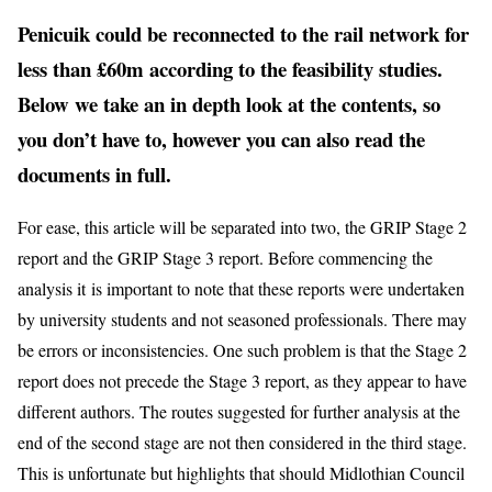
Penicuik could be reconnected to the rail network for
less than £60m according to the feasibility studies.
Below we take an in depth look at the contents, so
you don’t have to, however you can also read the
documents in full.
For ease, this article will be separated into two, the GRIP Stage 2
report and the GRIP Stage 3 report. Before commencing the
analysis it is important to note that these reports were undertaken
by university students and not seasoned professionals. There may
be errors or inconsistencies. One such problem is that the Stage 2
report does not precede the Stage 3 report, as they appear to have
different authors. The routes suggested for further analysis at the
end of the second stage are not then considered in the third stage.
This is unfortunate but highlights that should Midlothian Council