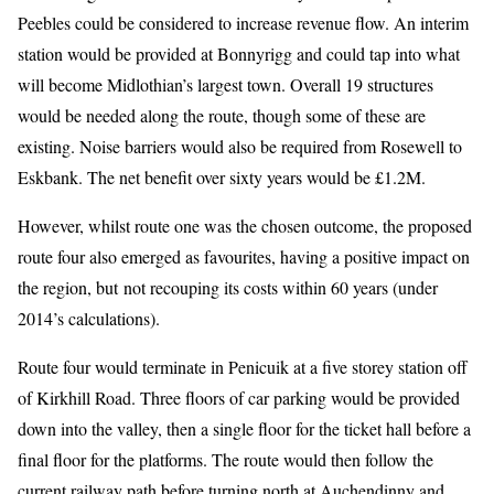
Peebles could be considered to increase revenue flow. An interim
station would be provided at Bonnyrigg and could tap into what
will become Midlothian’s largest town. Overall 19 structures
would be needed along the route, though some of these are
existing. Noise barriers would also be required from Rosewell to
Eskbank. The net benefit over sixty years would be £1.2M.
However, whilst route one was the chosen outcome, the proposed
route four also emerged as favourites, having a positive impact on
the region, but not recouping its costs within 60 years (under
2014’s calculations).
Route four would terminate in Penicuik at a five storey station off
of Kirkhill Road. Three floors of car parking would be provided
down into the valley, then a single floor for the ticket hall before a
final floor for the platforms. The route would then follow the
current railway path before turning north at Auchendinny and