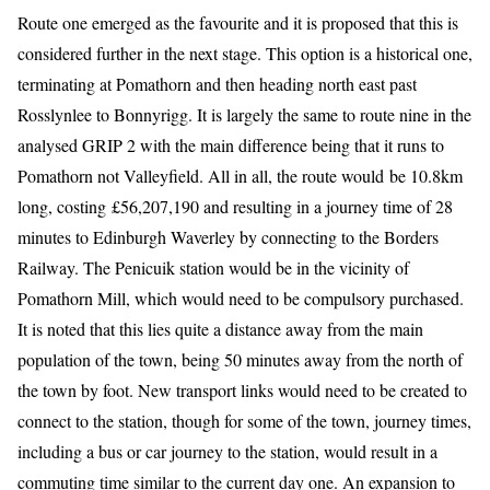
Route one emerged as the favourite and it is proposed that this is
considered further in the next stage. This option is a historical one,
terminating at Pomathorn and then heading north east past
Rosslynlee to Bonnyrigg. It is largely the same to route nine in the
analysed GRIP 2 with the main difference being that it runs to
Pomathorn not Valleyfield. All in all, the route would be 10.8km
long, costing £56,207,190 and resulting in a journey time of 28
minutes to Edinburgh Waverley by connecting to the Borders
Railway. The Penicuik station would be in the vicinity of
Pomathorn Mill, which would need to be compulsory purchased.
It is noted that this lies quite a distance away from the main
population of the town, being 50 minutes away from the north of
the town by foot. New transport links would need to be created to
connect to the station, though for some of the town, journey times,
including a bus or car journey to the station, would result in a
commuting time similar to the current day one. An expansion to