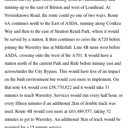
running up to the east of Bilston and west of Loanhead. At
Nivensknowe Road, the route could go one of two ways. Route
4A continues north to the East of ASDA, running along Costkea
Way and then to the east of Straiton Retail Park, where it would
be served by a station. It then continues to cross the A720 before
joining the Waverley line at Millerhill. Line 4B turns west before
ASDA, crossing onto the west of the A701. It would have a
station north of the current Park and Ride before turning east and
across/under the City Bypass. This would have less of an impact
on the built environment but would cost more to implement. On
that note 4A would cost £58,770,822 and it would take 31
minutes to reach Waverley. Services would run every half hour, or
every fifteen minutes if an additional 2km of double track was
used. Route 4B would cost more at £63,489,557, taking 32
minutes to get to Waverley. An additional 3km of track would be
required for a 15 minute service.