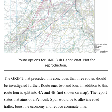
Route options for GRIP 3 © Heriot Watt. Not for
reproduction.
The GRIP 2 that preceded this concludes that three routes should
be investigated further: Route one, two and four. In addition to this
route four is split into 4A and 4B (not shown on map). The report
states that aims of a Penicuik Spur would be to alleviate road
traffic, boost the economy and reduce commute time.