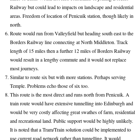
Railway but could lead to impacts on landscape and residential
areas. Freedom of location of Penicuik station, though likely in
north.
Route would run from Valleyfield but heading south east to the
Borders Railway line connecting at North Middleton. Track
length of 15 miles then a further 12 miles of Borders Railway
would result in a lengthy commute and it would not replace
most journeys.
Similar to route six but with more stations. Perhaps serving
Temple. Problems echo those of six too.
This route is the most direct and runs north from Penicuik. A
train route would have extensive tunnelling into Edinburgh and
would be very costly affecting great swathes of farm, residential
and recreational land. Public support would be highly unlikely.
It is noted that a Tram/Train solution could be implemented to
use current road network rather than tunnelling. It would