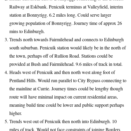
Railway at Eskbank. Penicuik terminus at Valleyfield, interim
station at Bonnyrigg. 6.2 miles long. Could serve larger
growing population of Bonnyrigg. Journey time of approx 26
mins to Edinburgh.
Trends north towards Fairmilehead and connects to Edinburgh
south suburban. Penicuik station would likely be in the north of
the town, perhaps off of Rullion Road. Stations could be
provided at Bush and Fairmilehead. 9.6 miles of track in total.
Heads west of Penicuik and then north west along foot of
Pentland Hills. Would run parallel to City Bypass connecting to
the mainline at Currie. Journey times could be lengthy though
route will have minimal impact on current residential areas,
meaning build time could be lower and public support perhaps
higher.
Trends west out of Penicuik then north into Edinburgh. 10
miles of track. Would not face constraints of joining Borders