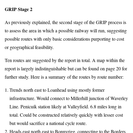
GRIP Stage 2
As previously explained, the second stage of the GRIP process is
to assess the area in which a possible railway will run, suggesting
possible routes with only basic considerations purporting to cost
or geographical feasibility.
Ten routes are suggested by the report in total. A map within the
report is largely indistinguishable but can be found on page 20 for
further study. Here is a summary of the routes by route number:
Trends north east to Loanhead using mostly former
infrastructure. Would connect to Millerhill junction of Waverley
Line. Penicuik station likely at Valleyfield. 6.8 miles long in
total. Could be constructed relatively quickly with lesser cost
but would sacrifice a national cycle route.
Heads east north east to Bonnyrigg, connecting to the Borders