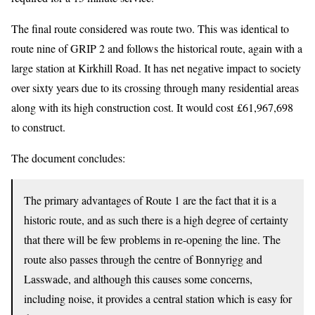
The final route considered was route two. This was identical to
route nine of GRIP 2 and follows the historical route, again with a
large station at Kirkhill Road. It has net negative impact to society
over sixty years due to its crossing through many residential areas
along with its high construction cost. It would cost £61,967,698
to construct.
The document concludes:
The primary advantages of Route 1 are the fact that it is a
historic route, and as such there is a high degree of certainty
that there will be few problems in re-opening the line. The
route also passes through the centre of Bonnyrigg and
Lasswade, and although this causes some concerns,
including noise, it provides a central station which is easy for