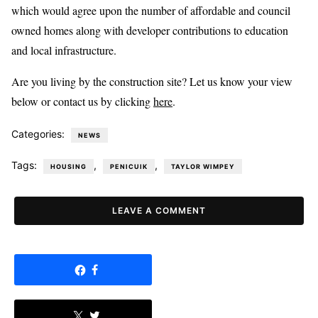
which would agree upon the number of affordable and council
owned homes along with developer contributions to education
and local infrastructure.
Are you living by the construction site? Let us know your view
below or contact us by clicking
here
.
Categories:
NEWS
Tags:
,
,
HOUSING
PENICUIK
TAYLOR WIMPEY
LEAVE A COMMENT