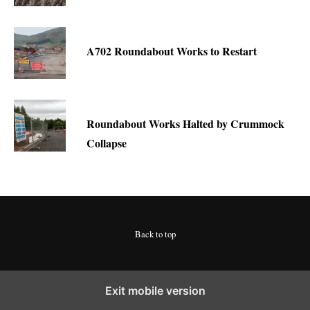
A702 Roundabout Works to Restart
Roundabout Works Halted by Crummock
Collapse
Back to top
Exit mobile version