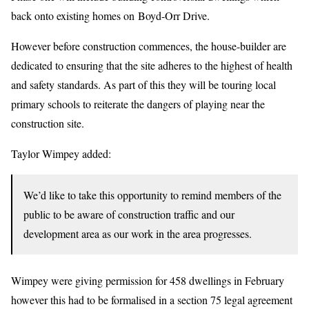
back onto existing homes on Boyd-Orr Drive.
However before construction commences, the house-builder are
dedicated to ensuring that the site adheres to the highest of health
and safety standards. As part of this they will be touring local
primary schools to reiterate the dangers of playing near the
construction site.
Taylor Wimpey added:
We’d like to take this opportunity to remind members of the
public to be aware of construction traffic and our
development area as our work in the area progresses.
Wimpey were giving permission for 458 dwellings in February
however this had to be formalised in a section 75 legal agreement