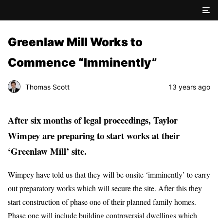
Greenlaw Mill Works to
Commence “Imminently”
Thomas Scott
13 years ago
After six months of legal proceedings, Taylor
Wimpey are preparing to start works at their
‘Greenlaw Mill’ site.
Wimpey have told us that they will be onsite ‘imminently’ to carry
out preparatory works which will secure the site. After this they
start construction of phase one of their planned family homes.
Phase one will include building controversial dwellings which