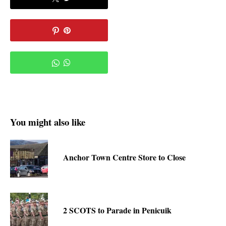
You might also like
Anchor Town Centre Store to Close
2 SCOTS to Parade in Penicuik