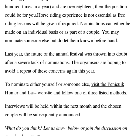
hundred times in a year) and are over eighteen, then the position
could be for you.Horse riding experience is not essential as free
riding lessons will be given if required. Nominations can either be
made on an individual basis or as part of a couple. You may
nominate someone else but do let them known before hand.
Last year, the future of the annual festival was thrown into doubt
after a severe lack of nominations. The organisers are hoping to
avoid a repeat of these concerns again this year.
To nominate either yourself or someone else,
visit the Penicuik
Hunter and Lass website
and follow one of three listed methods.
Interviews will be held within the next month and the chosen
couple will be subsequently announced.
What do you think? Let us know below or join the discussion on