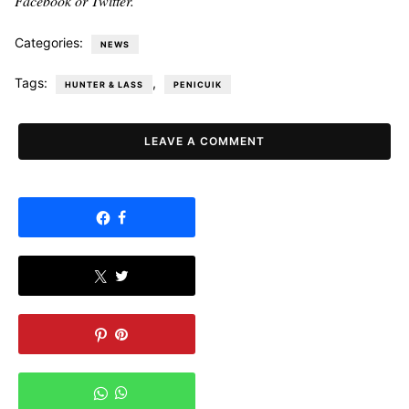
Facebook or Twitter.
Categories:
NEWS
Tags:
,
HUNTER & LASS
PENICUIK
LEAVE A COMMENT