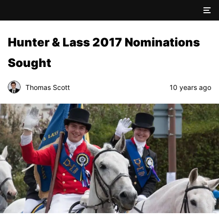
Hunter & Lass 2017 Nominations
Sought
Thomas Scott
10 years ago