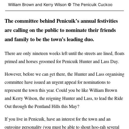
William Brown and Kerry Wilson © The Penicuik Cuckoo
The committee behind Penicuik’s annual festivities
are calling on the public to nominate their friends
and family to be the town’s leading duo.
There are only nineteen weeks left until the streets are lined, floats
primed and horses groomed for Penicuik Hunter and Lass Day.
However, before we can get there, the Hunter and Lass organising
committee have issued an urgent appeal for nominations to
represent the town this year. Could you be like William Brown
and Kerry Wilson, the reigning Hunter and Lass, to lead the Ride
Out through the Pentland Hills this May?
If you live in Penicuik, have an interest for the town and an
outgoing personality (you must be able to shout hoo-rah several