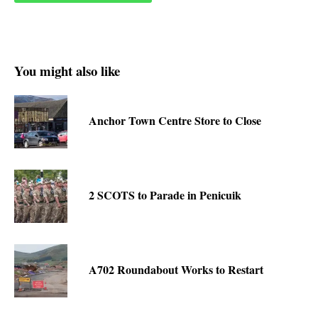
You might also like
Anchor Town Centre Store to Close
2 SCOTS to Parade in Penicuik
A702 Roundabout Works to Restart