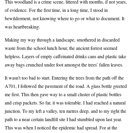
This woodland is a crime scene, littered with months, if not years,
of evidence. For the first time, in a long time, I stood in
bewilderment, not knowing where to go or what to document. It
was heartbreaking.
Making my way through a landscape, smothered in discarded
waste from the school lunch hour, the ancient forrest seemed
helpless. Layers of empty caffeinated drinks cans and plastic take
away bags crunched under foot amongst the trees’ fallen leaves.
It wasn’t too bad to start. Entering the trees from the path off the
A701, I followed the pavement of the road. A glass bottle greeted
me first. This then gave way to a small cluster of plastic bottles
and crisp packets. So far, it was tolerable. I had reached a natural
junction. To my left a valley, ten metres deep, and to my right the
path to a near certain landfill site I had stumbled upon last year.
This was when I noticed the epidemic had spread. For at the