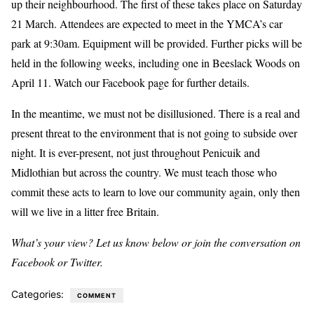
up their neighbourhood. The first of these takes place on Saturday
21 March. Attendees are expected to meet in the YMCA’s car
park at 9:30am. Equipment will be provided. Further picks will be
held in the following weeks, including one in Beeslack Woods on
April 11. Watch our Facebook page for further details.
In the meantime, we must not be disillusioned. There is a real and
present threat to the environment that is not going to subside over
night. It is ever-present, not just throughout Penicuik and
Midlothian but across the country. We must teach those who
commit these acts to learn to love our community again, only then
will we live in a litter free Britain.
What’s your view? Let us know below or join the conversation on
Facebook or Twitter.
Categories:
COMMENT