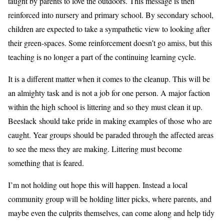
taught by parents to love the outdoors. This message is then
reinforced into nursery and primary school. By secondary school,
children are expected to take a sympathetic view to looking after
their green-spaces. Some reinforcement doesn’t go amiss, but this
teaching is no longer a part of the continuing learning cycle.
It is a different matter when it comes to the cleanup. This will be
an almighty task and is not a job for one person. A major faction
within the high school is littering and so they must clean it up.
Beeslack should take pride in making examples of those who are
caught. Year groups should be paraded through the affected areas
to see the mess they are making. Littering must become
something that is feared.
I’m not holding out hope this will happen. Instead a local
community group will be holding litter picks, where parents, and
maybe even the culprits themselves, can come along and help tidy