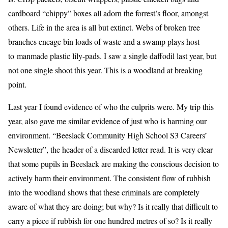
cardboard “chippy” boxes all adorn the forrest’s floor, amongst
others. Life in the area is all but extinct. Webs of broken tree
branches encage bin loads of waste and a swamp plays host
to manmade plastic lily-pads. I saw a single daffodil last year, but
not one single shoot this year. This is a woodland at breaking
point.
Last year I found evidence of who the culprits were. My trip this
year, also gave me similar evidence of just who is harming our
environment. “Beeslack Community High School S3 Careers’
Newsletter”, the header of a discarded letter read. It is very clear
that some pupils in Beeslack are making the conscious decision to
actively harm their environment. The consistent flow of rubbish
into the woodland shows that these criminals are completely
aware of what they are doing; but why? Is it really that difficult to
carry a piece if rubbish for one hundred metres of so? Is it really