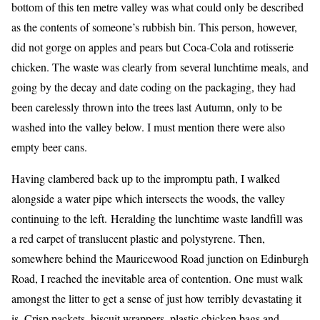
bottom of this ten metre valley was what could only be described
as the contents of someone’s rubbish bin. This person, however,
did not gorge on apples and pears but Coca-Cola and rotisserie
chicken. The waste was clearly from several lunchtime meals, and
going by the decay and date coding on the packaging, they had
been carelessly thrown into the trees last Autumn, only to be
washed into the valley below. I must mention there were also
empty beer cans.
Having clambered back up to the impromptu path, I walked
alongside a water pipe which intersects the woods, the valley
continuing to the left. Heralding the lunchtime waste landfill was
a red carpet of translucent plastic and polystyrene. Then,
somewhere behind the Mauricewood Road junction on Edinburgh
Road, I reached the inevitable area of contention. One must walk
amongst the litter to get a sense of just how terribly devastating it
is. Crisp packets, biscuit wrappers, plastic chicken bags and