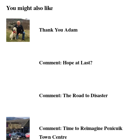
You might also like
Thank You Adam
Comment: Hope at Last?
Comment: The Road to Disaster
Comment: Time to Reimagine Penicuik
Town Centre