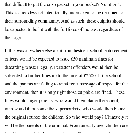
that difficult to put the crisp packet in your pocket? No, it isn’t.
This is a reckless act intentionally undertaken to the detriment of
their surrounding community. And as such, these culprits should
be expected to be hit with the full force of the law, regardless of
their age.
If this was anywhere else apart from beside a school, enforcement
officers would be expected to issue £50 minimum fines for
discarding waste illegally. Persistent offenders would then be
subjected to further fines up to the tune of £2500. If the school
and the parents are failing to reinforce a message of respect for the
environment, then it is only right those culpable are fined. These
fines would anger parents, who would then blame the school,
who would then blame the supermarkets, who would then blame
the original source; the children. So who would pay? Ultimately it
will be the parents of the criminal. From an early age, children are