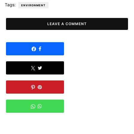
Tags:
ENVIRONMENT
LEAVE A COMMENT