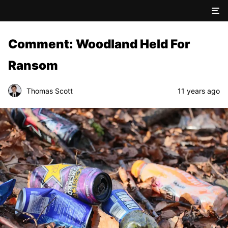
Comment: Woodland Held For
Ransom
Thomas Scott
11 years ago