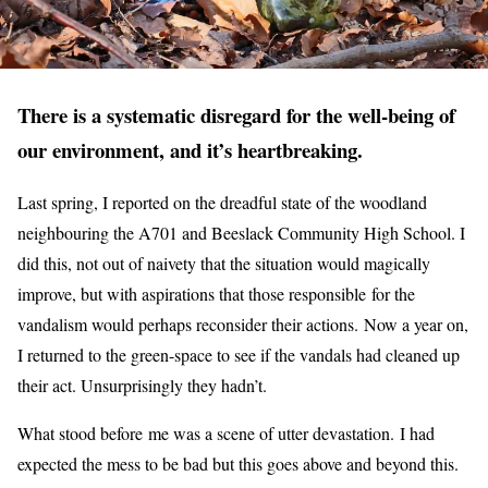
There is a systematic disregard for the well-being of
our environment, and it’s heartbreaking.
Last spring, I reported on the dreadful state of the woodland
neighbouring the A701 and Beeslack Community High School. I
did this, not out of naivety that the situation would magically
improve, but with aspirations that those responsible for the
vandalism would perhaps reconsider their actions. Now a year on,
I returned to the green-space to see if the vandals had cleaned up
their act. Unsurprisingly they hadn’t.
What stood before me was a scene of utter devastation. I had
expected the mess to be bad but this goes above and beyond this.