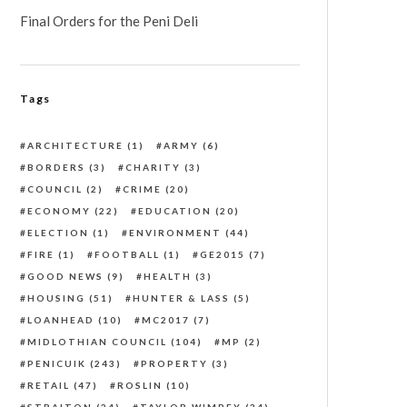
Final Orders for the Peni Deli
Tags
ARCHITECTURE
(1)
ARMY
(6)
BORDERS
(3)
CHARITY
(3)
COUNCIL
(2)
CRIME
(20)
ECONOMY
(22)
EDUCATION
(20)
ELECTION
(1)
ENVIRONMENT
(44)
FIRE
(1)
FOOTBALL
(1)
GE2015
(7)
GOOD NEWS
(9)
HEALTH
(3)
HOUSING
(51)
HUNTER & LASS
(5)
LOANHEAD
(10)
MC2017
(7)
MIDLOTHIAN COUNCIL
(104)
MP
(2)
PENICUIK
(243)
PROPERTY
(3)
RETAIL
(47)
ROSLIN
(10)