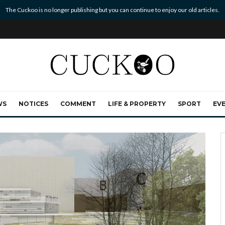
The Cuckoo is no longer publishing but you can continue to enjoy our old articles.
WS
NOTICES
COMMENT
LIFE & PROPERTY
SPORT
EV