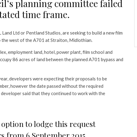
cil’s planning committee failed
stated time frame.
 Land Ltd or Pentland Studios, are seeking to build a new film
o the west of the A701 at Straiton, Midlothian.
ex, employment land, hotel, power plant, film school and
cupy 86 acres of land between the planned A701 bypass and
year, developers were expecting their proposals to be
mber, however the date passed without the required
 developer said that they continued to work with the
option to lodge this request
ers from 6 September 2015,