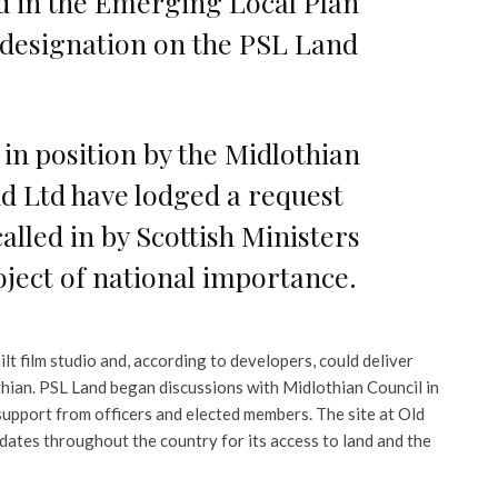
d in the Emerging Local Plan
 designation on the PSL Land
 in position by the Midlothian
nd Ltd have lodged a request
called in by Scottish Ministers
oject of national importance.
lt film studio and, according to developers, could deliver
thian. PSL Land began discussions with Midlothian Council in
support from officers and elected members. The site at Old
dates throughout the country for its access to land and the