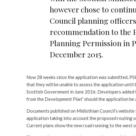
however chose to continu
Council planning officers
recommendation to the 
Planning Permission in Pr
December 2015.
Now 28 weeks since the application was submitted, PSL 
that they will be unable to assess the application until
Scottish Government in June 2016. Developers added tha
from the Development Plan” should the application be
Documents published on Midlothian Council’s website s
application taking into account the proposed routing o
Current plans show the new road running to the west o