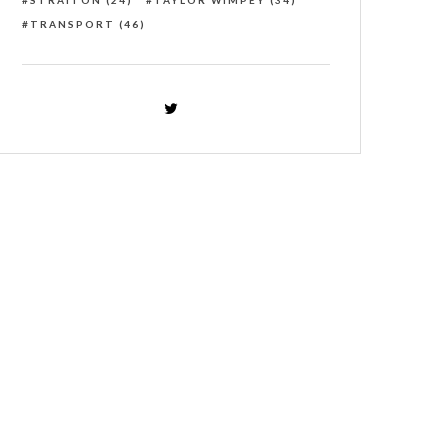
STRAITON
(24)
TAYLOR WIMPEY
(34)
TRANSPORT
(46)