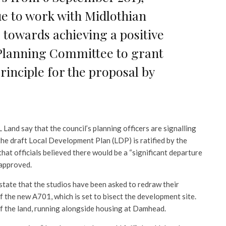
e to work with Midlothian
 towards achieving a positive
Planning Committee to grant
inciple for the proposal by
Land say that the council’s planning officers are signalling
 the draft Local Development Plan (LDP) is ratified by the
t officials believed there would be a “significant departure
 approved.
tate that the studios have been asked to redraw their
f the new A701, which is set to bisect the development site.
f the land, running alongside housing at Damhead.