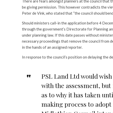
There are fears amongst planners at the council that 
be giving permission. This however contradicts the v
Peter de Vink, who stated that “the council should be
Should ministers call-in the application before 4 Dece
through the government’s Directorate for Planning an
under planning law. If this date passes without minister
necessary proceedings that remove the council from de
in the hands of an assigned reporter.
In response to the council’s position on delaying the 
PSL Land Ltd would wish t
with the assessment, but
as to why it has taken unt
making process to adopt t