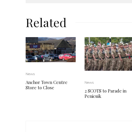
Related
News
Anchor Town Centre
News
Store to Close
2 SCOTS to Parade in
Penicuik