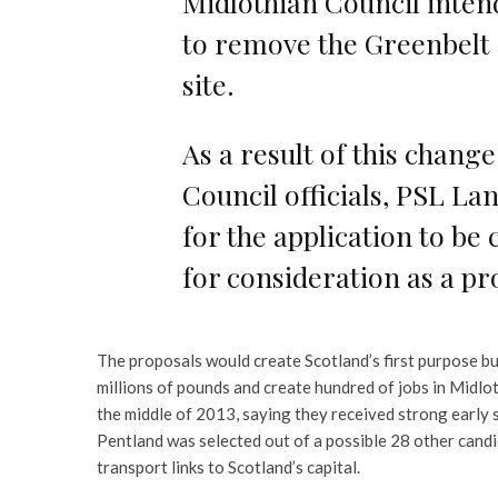
Midlothian Council inten
to remove the Greenbelt
site.
As a result of this change
Council officials, PSL La
for the application to be 
for consideration as a pr
The proposals would create Scotland’s first purpose bui
millions of pounds and create hundred of jobs in Midlo
the middle of 2013, saying they received strong early 
Pentland was selected out of a possible 28 other candi
transport links to Scotland’s capital.