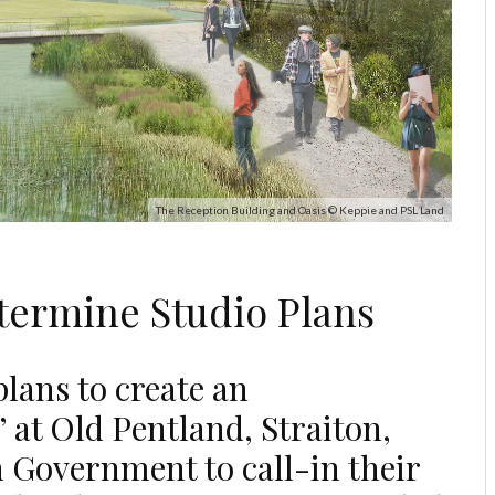
The Reception Building and Oasis © Keppie and PSL Land
termine Studio Plans
lans to create an
 at Old Pentland, Straiton,
h Government to call-in their