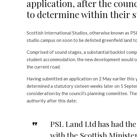
application, after the coun
to determine within their 
Scottish International Studios, otherwise known as PSL
studio campus on soon to be delisted greenfield land t
Comprised of sound stages, a substantial backlot compl
student accommodation, the new development would oc
the current road.
Having submitted an application on 2 May earlier this 
determined a statutory sixteen weeks later on 5 Septe
consideration by the council’s planning committee. The
authority after this date:
PSL Land Ltd has had the 
with the Scottish Minist