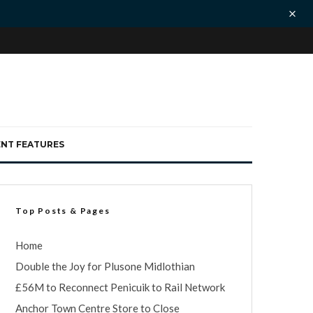
ENT FEATURES
Top Posts & Pages
Home
Double the Joy for Plusone Midlothian
£56M to Reconnect Penicuik to Rail Network
Anchor Town Centre Store to Close