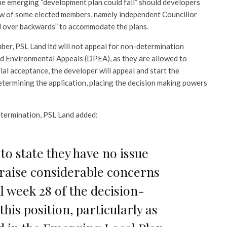
the emerging “development plan could fall” should developers
iew of some elected members, namely independent Councillor
nd over backwards” to accommodate the plans.
mber, PSL Land ltd will not appeal for non-determination
d Environmental Appeals (DPEA), as they are allowed to
ial acceptance, the developer will appeal and start the
termining the application, placing the decision making powers
determination, PSL Land added:
o state they have no issue
 raise considerable concerns
il week 28 of the decision-
his position, particularly as