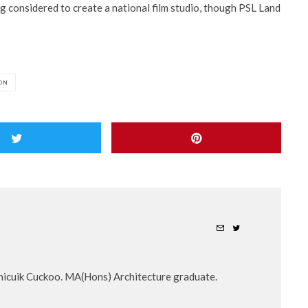
ing considered to create a national film studio, though PSL Land
ON
nicuik Cuckoo. MA(Hons) Architecture graduate.