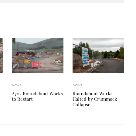
News
News
Roundabout Works
A702 Roundabout Works
Halted by Crummock
to Restart
Collapse