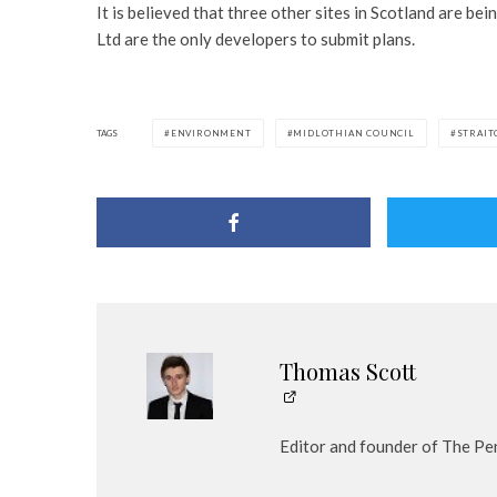
It is believed that three other sites in Scotland are be
Ltd are the only developers to submit plans.
TAGS
ENVIRONMENT
MIDLOTHIAN COUNCIL
STRAIT
Thomas Scott
Editor and founder of The Pe