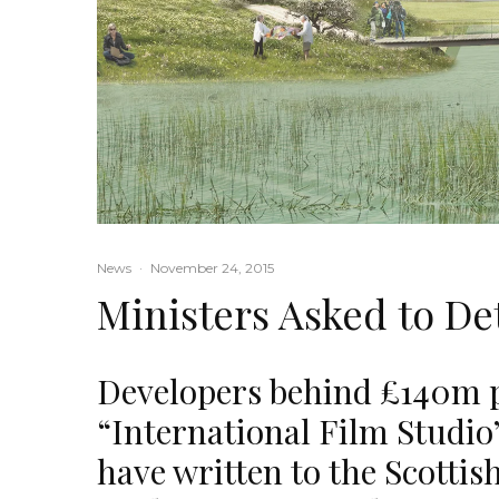
News
·
November 24, 2015
Ministers Asked to De
Developers behind £140m p
“International Film Studio”
have written to the Scottis