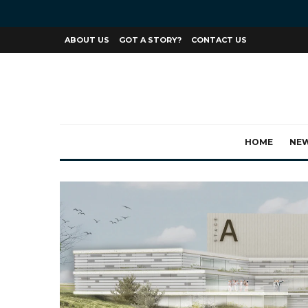
ABOUT US
GOT A STORY?
CONTACT US
HOME
NE