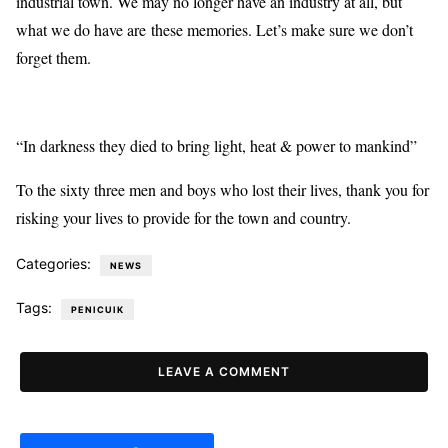
industrial town. We may no longer have an industry at all, but
what we do have are these memories. Let’s make sure we don’t
forget them.
“In darkness they died to bring light, heat & power to mankind”
To the sixty three men and boys who lost their lives, thank you for
risking your lives to provide for the town and country.
Categories:
NEWS
Tags:
PENICUIK
LEAVE A COMMENT