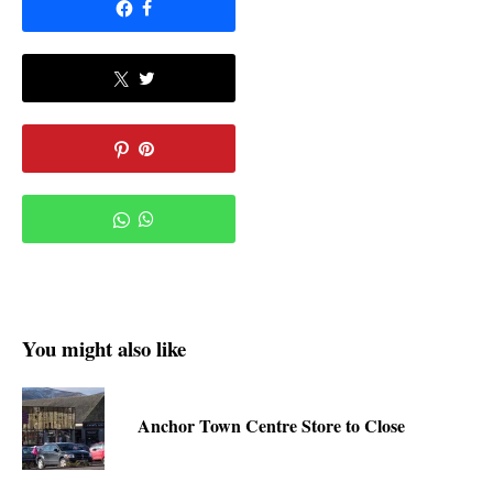
You might also like
Anchor Town Centre Store to Close