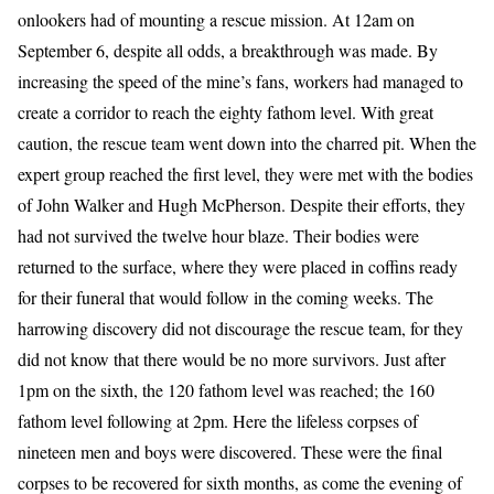
onlookers had of mounting a rescue mission. At 12am on
September 6, despite all odds, a breakthrough was made. By
increasing the speed of the mine’s fans, workers had managed to
create a corridor to reach the eighty fathom level. With great
caution, the rescue team went down into the charred pit. When the
expert group reached the first level, they were met with the bodies
of John Walker and Hugh McPherson. Despite their efforts, they
had not survived the twelve hour blaze. Their bodies were
returned to the surface, where they were placed in coffins ready
for their funeral that would follow in the coming weeks. The
harrowing discovery did not discourage the rescue team, for they
did not know that there would be no more survivors. Just after
1pm on the sixth, the 120 fathom level was reached; the 160
fathom level following at 2pm. Here the lifeless corpses of
nineteen men and boys were discovered. These were the final
corpses to be recovered for sixth months, as come the evening of