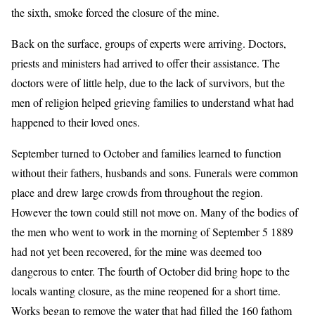
the sixth, smoke forced the closure of the mine.
Back on the surface, groups of experts were arriving. Doctors,
priests and ministers had arrived to offer their assistance. The
doctors were of little help, due to the lack of survivors, but the
men of religion helped grieving families to understand what had
happened to their loved ones.
September turned to October and families learned to function
without their fathers, husbands and sons. Funerals were common
place and drew large crowds from throughout the region.
However the town could still not move on. Many of the bodies of
the men who went to work in the morning of September 5 1889
had not yet been recovered, for the mine was deemed too
dangerous to enter. The fourth of October did bring hope to the
locals wanting closure, as the mine reopened for a short time.
Works began to remove the water that had filled the 160 fathom