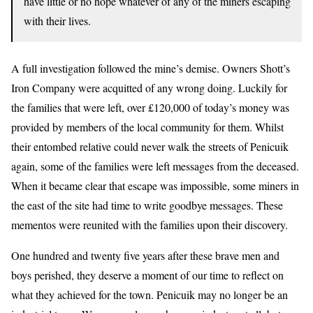
have little or no hope whatever of any of the miners escaping
with their lives.
A full investigation followed the mine’s demise. Owners Shott’s
Iron Company were acquitted of any wrong doing. Luckily for
the families that were left, over £120,000 of today’s money was
provided by members of the local community for them. Whilst
their entombed relative could never walk the streets of Penicuik
again, some of the families were left messages from the deceased.
When it became clear that escape was impossible, some miners in
the east of the site had time to write goodbye messages. These
mementos were reunited with the families upon their discovery.
One hundred and twenty five years after these brave men and
boys perished, they deserve a moment of our time to reflect on
what they achieved for the town. Penicuik may no longer be an