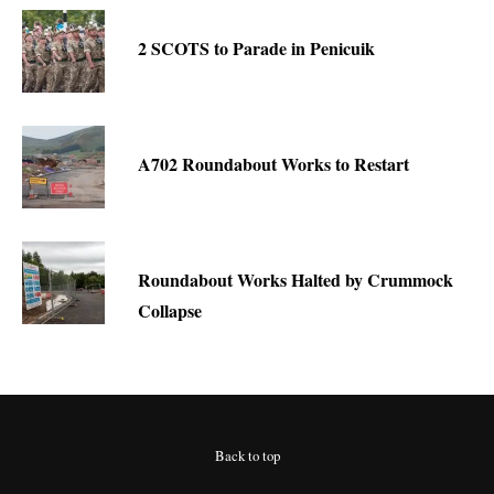
2 SCOTS to Parade in Penicuik
A702 Roundabout Works to Restart
Roundabout Works Halted by Crummock
Collapse
Back to top