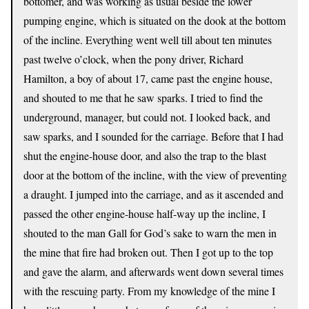
bottomer, and was working as usual beside the lower
pumping engine, which is situated on the dook at the bottom
of the incline. Everything went well till about ten minutes
past twelve o’clock, when the pony driver, Richard
Hamilton, a boy of about 17, came past the engine house,
and shouted to me that he saw sparks. I tried to find the
underground, manager, but could not. I looked back, and
saw sparks, and I sounded for the carriage. Before that I had
shut the engine-house door, and also the trap to the blast
door at the bottom of the incline, with the view of preventing
a draught. I jumped into the carriage, and as it ascended and
passed the other engine-house half-way up the incline, I
shouted to the man Gall for God’s sake to warn the men in
the mine that fire had broken out. Then I got up to the top
and gave the alarm, and afterwards went down several times
with the rescuing party. From my knowledge of the mine I