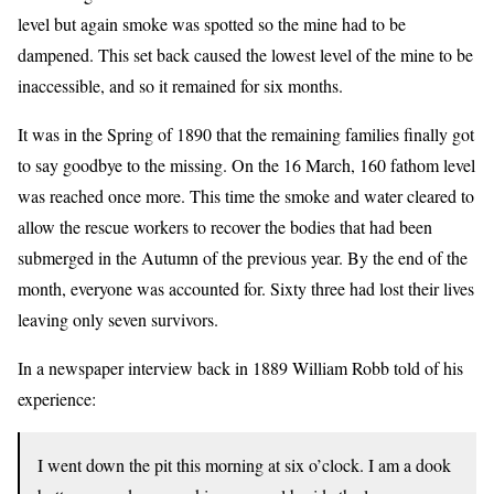
level but again smoke was spotted so the mine had to be
dampened. This set back caused the lowest level of the mine to be
inaccessible, and so it remained for six months.
It was in the Spring of 1890 that the remaining families finally got
to say goodbye to the missing. On the 16 March, 160 fathom level
was reached once more. This time the smoke and water cleared to
allow the rescue workers to recover the bodies that had been
submerged in the Autumn of the previous year. By the end of the
month, everyone was accounted for. Sixty three had lost their lives
leaving only seven survivors.
In a newspaper interview back in 1889 William Robb told of his
experience:
I went down the pit this morning at six o’clock. I am a dook