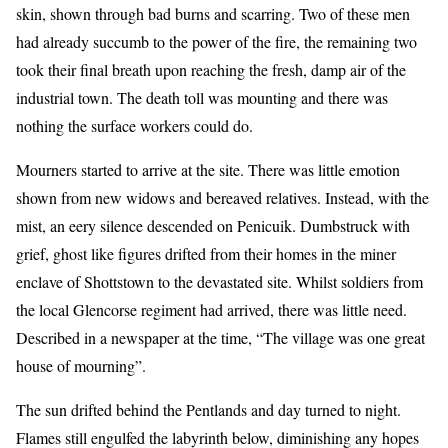
skin, shown through bad burns and scarring. Two of these men
had already succumb to the power of the fire, the remaining two
took their final breath upon reaching the fresh, damp air of the
industrial town. The death toll was mounting and there was
nothing the surface workers could do.
Mourners started to arrive at the site. There was little emotion
shown from new widows and bereaved relatives. Instead, with the
mist, an eery silence descended on Penicuik. Dumbstruck with
grief, ghost like figures drifted from their homes in the miner
enclave of Shottstown to the devastated site. Whilst soldiers from
the local Glencorse regiment had arrived, there was little need.
Described in a newspaper at the time, “The village was one great
house of mourning”.
The sun drifted behind the Pentlands and day turned to night.
Flames still engulfed the labyrinth below, diminishing any hopes