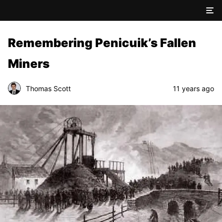
Remembering Penicuik’s Fallen
Miners
Thomas Scott
11 years ago