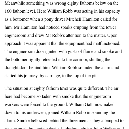
Meanwhile something was wrong eighty fathoms below on the
160 fathom level. Here William Robb was acting in his capacity
as a bottomer when a pony driver Mitchell Hamilton called for
him. Mr Hamilton had noticed sparks erupting from the lower
engineroom and drew Mr Robb’s attention to the matter. Upon
approach it was apparent that the equipment had malfunctioned.
The engineroom door ignited with gusts of flame and smoke and
the bottomer rightly retreated into the corridor, shutting the
draught door behind him. William Robb sounded the alarm and
started his journey, by carriage, to the top of the pit.
The situation at eighty fathom level was quite different. The air
here had become so laden with smoke that the engineroom
workers were forced to the ground. William Gall, now naked
down to his underwear, joined William Robb in sounding the
alarm. Smoke bellowed behind the three men as they attempted to
escape an all but certain death. Unfortunately for John Walker and