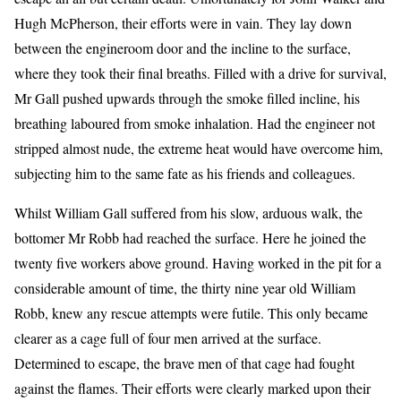
Hugh McPherson, their efforts were in vain. They lay down
between the engineroom door and the incline to the surface,
where they took their final breaths. Filled with a drive for survival,
Mr Gall pushed upwards through the smoke filled incline, his
breathing laboured from smoke inhalation. Had the engineer not
stripped almost nude, the extreme heat would have overcome him,
subjecting him to the same fate as his friends and colleagues.
Whilst William Gall suffered from his slow, arduous walk, the
bottomer Mr Robb had reached the surface. Here he joined the
twenty five workers above ground. Having worked in the pit for a
considerable amount of time, the thirty nine year old William
Robb, knew any rescue attempts were futile. This only became
clearer as a cage full of four men arrived at the surface.
Determined to escape, the brave men of that cage had fought
against the flames. Their efforts were clearly marked upon their