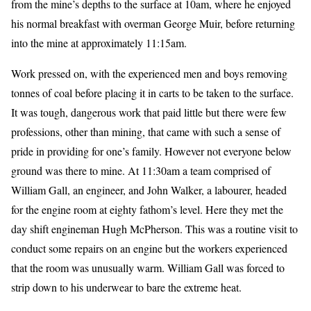
from the mine’s depths to the surface at 10am, where he enjoyed
his normal breakfast with overman George Muir, before returning
into the mine at approximately 11:15am.
Work pressed on, with the experienced men and boys removing
tonnes of coal before placing it in carts to be taken to the surface.
It was tough, dangerous work that paid little but there were few
professions, other than mining, that came with such a sense of
pride in providing for one’s family. However not everyone below
ground was there to mine. At 11:30am a team comprised of
William Gall, an engineer, and John Walker, a labourer, headed
for the engine room at eighty fathom’s level. Here they met the
day shift engineman Hugh McPherson. This was a routine visit to
conduct some repairs on an engine but the workers experienced
that the room was unusually warm. William Gall was forced to
strip down to his underwear to bare the extreme heat.