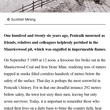
© Scottish Mining
One hundred and twenty six years ago, Penicuik mourned as
friends, relatives and colleagues helplessly perished in the
Mauricewood pit, which was engulfed in impermeable flames.
On September 5 1889 at 12 noon, a ferocious fire broke out in the
Mauricewood Coal and Iron Stone Mine, rendering tens of miners
trapped in smoke filled corridors hundreds of metres below the
safety of the surface. That day is perhaps the most sorrowful in
Penicuik’s history. For in that one dreadful instance 292 metres
bellow safety, the town lost sixty three men, leaving but only
seven survivors. Today, it is important to remember those who
risked their lives on a daily basis to bring the country light, heat