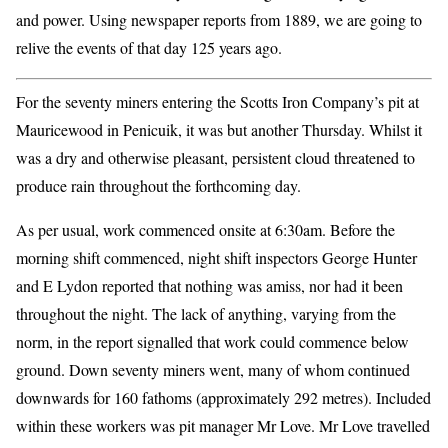
and power. Using newspaper reports from 1889, we are going to
relive the events of that day 125 years ago.
For the seventy miners entering the Scotts Iron Company’s pit at
Mauricewood in Penicuik, it was but another Thursday. Whilst it
was a dry and otherwise pleasant, persistent cloud threatened to
produce rain throughout the forthcoming day.
As per usual, work commenced onsite at 6:30am. Before the
morning shift commenced, night shift inspectors George Hunter
and E Lydon reported that nothing was amiss, nor had it been
throughout the night. The lack of anything, varying from the
norm, in the report signalled that work could commence below
ground. Down seventy miners went, many of whom continued
downwards for 160 fathoms (approximately 292 metres). Included
within these workers was pit manager Mr Love. Mr Love travelled