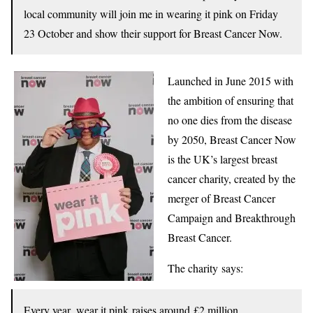
local community will join me in wearing it pink on Friday
23 October and show their support for Breast Cancer Now.
Launched in June 2015 with
the ambition of ensuring that
no one dies from the disease
by 2050, Breast Cancer Now
is the UK’s largest breast
cancer charity, created by the
merger of Breast Cancer
Campaign and Breakthrough
Breast Cancer.
The charity says:
Every year, wear it pink raises around £2 million