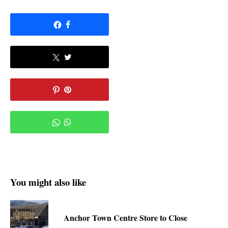
You might also like
Anchor Town Centre Store to Close