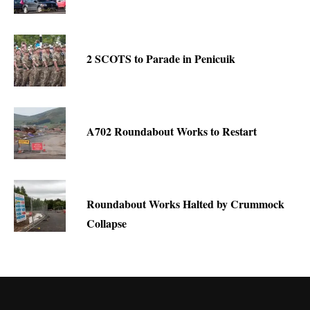
2 SCOTS to Parade in Penicuik
A702 Roundabout Works to Restart
Roundabout Works Halted by Crummock
Collapse