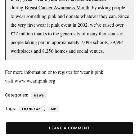
during
Breast Cancer Awareness Month
, by asking people
to wear something pink and donate whatever they can. Since
the very first wear it pink event in 2002, we’ve raised over
£27 million thanks to the generosity of many thousands of
people taking part in approximately 7,093 schools, 39,964
workplaces and 8,256 homes and social venues.
For more information or to register for wear it pink
visit
www.wearitpink.org
Categories:
NEWS
Tags:
,
LOANHEAD
MP
LEAVE A COMMENT