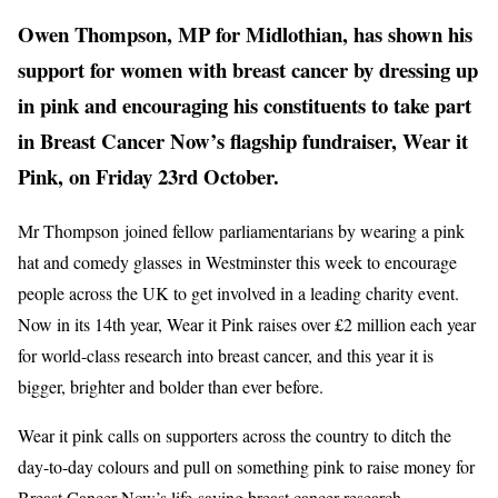
Owen Thompson, MP for Midlothian, has shown his
support for women with breast cancer by dressing up
in pink and encouraging his constituents to take part
in Breast Cancer Now’s flagship fundraiser, Wear it
Pink, on Friday 23rd October.
Mr Thompson joined fellow parliamentarians by wearing a pink
hat and comedy glasses in Westminster this week to encourage
people across the UK to get involved in a leading charity event.
Now in its 14th year, Wear it Pink raises over £2 million each year
for world-class research into breast cancer, and this year it is
bigger, brighter and bolder than ever before.
Wear it pink calls on supporters across the country to ditch the
day-to-day colours and pull on something pink to raise money for
Breast Cancer Now’s life-saving breast cancer research.