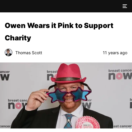
Owen Wears it Pink to Support
Charity
Thomas Scott
11 years ago