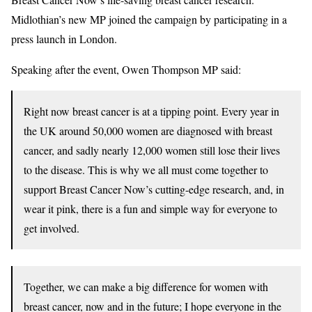
Midlothian’s new MP joined the campaign by participating in a
press launch in London.
Speaking after the event, Owen Thompson MP said:
Right now breast cancer is at a tipping point. Every year in
the UK around 50,000 women are diagnosed with breast
cancer, and sadly nearly 12,000 women still lose their lives
to the disease. This is why we all must come together to
support Breast Cancer Now’s cutting-edge research, and, in
wear it pink, there is a fun and simple way for everyone to
get involved.
Together, we can make a big difference for women with
breast cancer, now and in the future; I hope everyone in the