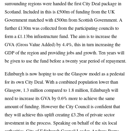
surrounding regions were handed the first City Deal package in
Scotland. Included in this is £500m of funding from the UK
Government matched with £500m from Scottish Government. A
further £130m was collected from the participating councils to
form a £1.13bn infrastructure fund. The aim is to increase the
GVA (Gross Value Added) by 4.4%, this in turn increasing the
GDP of the region and providing jobs and growth. Ten years will
be given to use the fund before a twenty year period of repayment.
Edinburgh is now hoping to use the Glasgow model as a pedestal
for its own City Deal. With a combined population lower than
Glasgow, 1.3 million compared to 1.8 million, Edinburgh will
need to increase its GVA by 0.6% more to achieve the same
amount of funding. However the City Council is confident that
they will achieve this uplift creating £3.2bn of private sector
investment in the process. Speaking on behalf of the six local
authorities, City of Edinburgh Council Leader, Andrew Burns,