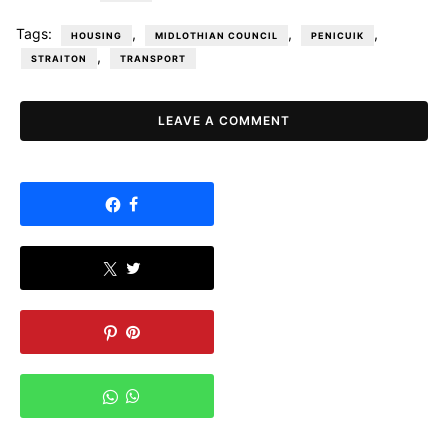
Tags:
,
,
,
HOUSING
MIDLOTHIAN COUNCIL
PENICUIK
,
STRAITON
TRANSPORT
LEAVE A COMMENT