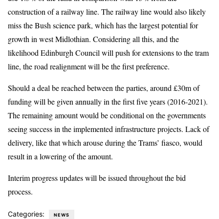
construction of a railway line. The railway line would also likely
miss the Bush science park, which has the largest potential for
growth in west Midlothian. Considering all this, and the
likelihood Edinburgh Council will push for extensions to the tram
line, the road realignment will be the first preference.
Should a deal be reached between the parties, around £30m of
funding will be given annually in the first five years (2016-2021).
The remaining amount would be conditional on the governments
seeing success in the implemented infrastructure projects. Lack of
delivery, like that which arouse during the Trams’ fiasco, would
result in a lowering of the amount.
Interim progress updates will be issued throughout the bid
process.
Categories:
NEWS