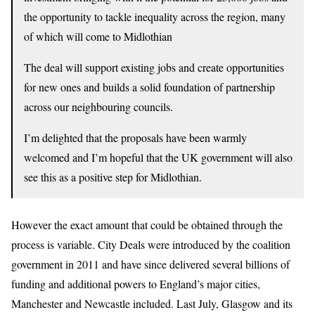
the opportunity to tackle inequality across the region, many
of which will come to Midlothian
The deal will support existing jobs and create opportunities
for new ones and builds a solid foundation of partnership
across our neighbouring councils.
I’m delighted that the proposals have been warmly
welcomed and I’m hopeful that the UK government will also
see this as a positive step for Midlothian.
However the exact amount that could be obtained through the
process is variable. City Deals were introduced by the coalition
government in 2011 and have since delivered several billions of
funding and additional powers to England’s major cities,
Manchester and Newcastle included. Last July, Glasgow and its