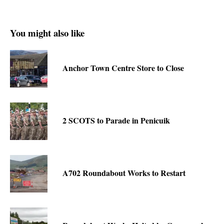
You might also like
Anchor Town Centre Store to Close
2 SCOTS to Parade in Penicuik
A702 Roundabout Works to Restart