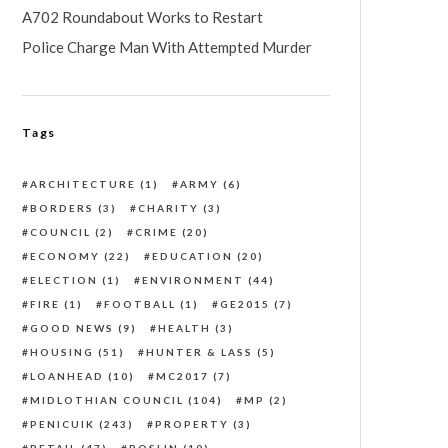
A702 Roundabout Works to Restart
Police Charge Man With Attempted Murder
Tags
ARCHITECTURE
(1)
ARMY
(6)
BORDERS
(3)
CHARITY
(3)
COUNCIL
(2)
CRIME
(20)
ECONOMY
(22)
EDUCATION
(20)
ELECTION
(1)
ENVIRONMENT
(44)
FIRE
(1)
FOOTBALL
(1)
GE2015
(7)
GOOD NEWS
(9)
HEALTH
(3)
HOUSING
(51)
HUNTER & LASS
(5)
LOANHEAD
(10)
MC2017
(7)
MIDLOTHIAN COUNCIL
(104)
MP
(2)
PENICUIK
(243)
PROPERTY
(3)