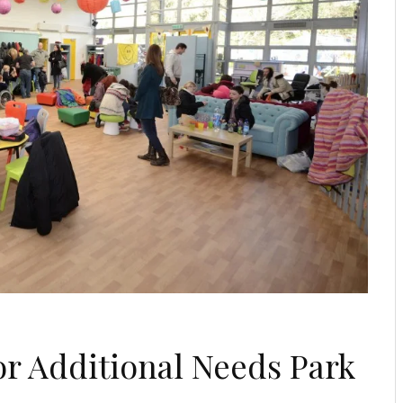
for Additional Needs Park