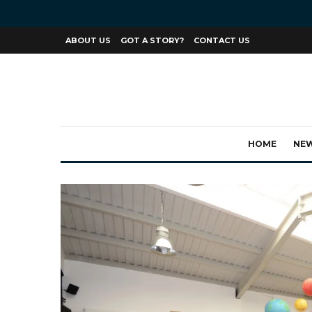
ABOUT US
GOT A STORY?
CONTACT US
HOME
NE