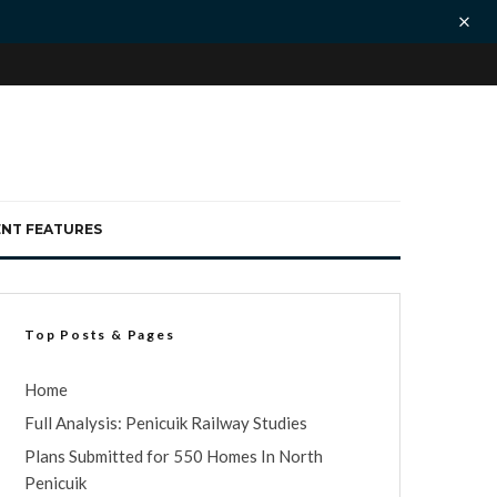
ENT FEATURES
Top Posts & Pages
Home
Full Analysis: Penicuik Railway Studies
Plans Submitted for 550 Homes In North
Penicuik