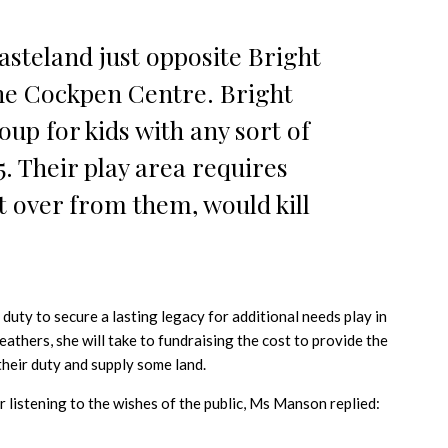
wasteland just opposite Bright
he Cockpen Centre. Bright
oup for kids with any sort of
5. Their play area requires
t over from them, would kill
 duty to secure a lasting legacy for additional needs play in
 feathers, she will take to fundraising the cost to provide the
heir duty and supply some land.
 listening to the wishes of the public, Ms Manson replied: