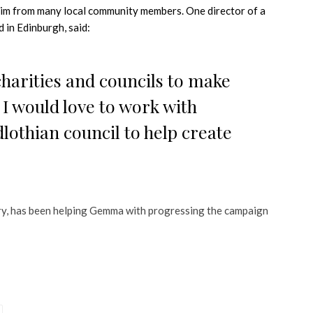
laim from many local community members. One director of a
 in Edinburgh, said:
charities and councils to make
I would love to work with
othian council to help create
y, has been helping Gemma with progressing the campaign