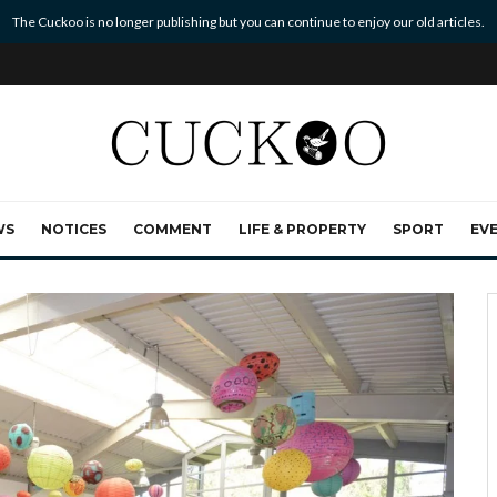
The Cuckoo is no longer publishing but you can continue to enjoy our old articles.
WS
NOTICES
COMMENT
LIFE & PROPERTY
SPORT
EV