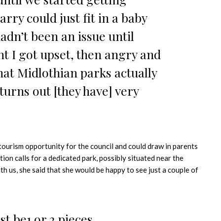
arry could just fit in a baby
adn’t been an issue until
nt I got upset, then angry and
hat Midlothian parks actually
 turns out [they have] very
ourism opportunity for the council and could draw in parents
tion calls for a dedicated park, possibly situated near the
th us, she said that she would be happy to see just a couple of
ust be1 or 2 pieces