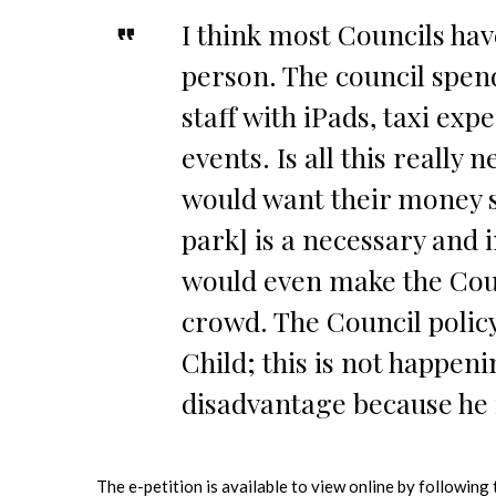
I think most Councils hav
person. The council spen
staff with iPads, taxi exp
events. Is all this really
would want their money sp
park] is a necessary and 
would even make the Cou
crowd. The Council policy
Child; this is not happeni
disadvantage because he i
The e-petition is available to view online by following 