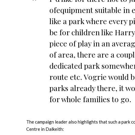
ofequipment suitable in e
like a park where every pi
be for children like Harry
piece of play in an avera
of area, there are a coupl
dedicated park somewher
route etc. Vogrie would b
parks already there, it wo
for whole families to go.
The campaign leader also highlights that such a park c
Centre in Dalkeith: