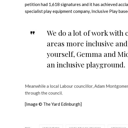
petition had 1,618 signatures and it has achieved acc
specialist play equipment company, Inclusive Play based
We do a lot of work with 
areas more inclusive and 
yourself, Gemma and Midl
an inclusive playground.
Meanwhile a local Labour councillor, Adam Montgomer
through the council.
[Image © The Yard Edinburgh]