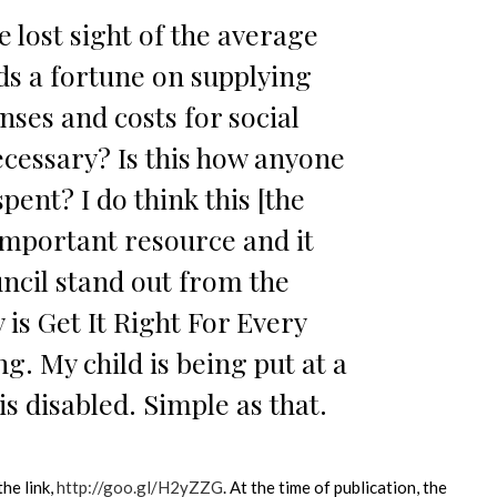
e lost sight of the average
ds a fortune on supplying
enses and costs for social
 necessary? Is this how anyone
ent? I do think this [the
important resource and it
ncil stand out from the
 is Get It Right For Every
ng. My child is being put at a
s disabled. Simple as that.
the link,
http://goo.gl/H2yZZG
. At the time of publication, the