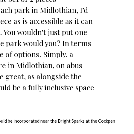
ach park in Midlothian, I’d
ece as is accessible as it can
. You wouldn’t just put one
ge park would you? In terms
e of options. Simply, a
e in Midlothian, on abus
e great, as alongside the
uld be a fully inclusive space
ould be incorporated near the Bright Sparks at the Cockpen