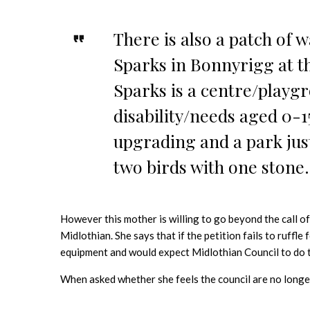
There is also a patch of 
Sparks in Bonnyrigg at t
Sparks is a centre/playgr
disability/needs aged 0-1
upgrading and a park jus
two birds with one stone.
However this mother is willing to go beyond the call of
Midlothian. She says that if the petition fails to ruffle
equipment and would expect Midlothian Council to do t
When asked whether she feels the council are no longer