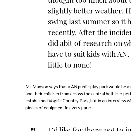
slightly better weather. H
swing last summer so it h
recently. After the incide
did abit of research on w
have to suit kids with AN,
little to none!
Ms Manson says that a AN public play park would be a t
and their children from across the central belt. Her peti
established Vogrie Country Park, but in an interview wi
pieces of equipment in every park:
I ‘d like for there not to j