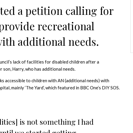
ed a petition calling for
provide recreational
 with additional needs.
l’s lack of facilities for disabled children after a
er son, Harry, who has additional needs.
ks accessible to children with AN (additional needs) with
capital, mainly ‘The Yard’, which featured in BBC One’s DIY SOS.
ilities] is not something I had
ntil we started getting