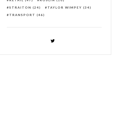
RETAIL
(47)
ROSLIN
(10)
STRAITON
(24)
TAYLOR WIMPEY
(34)
TRANSPORT
(46)