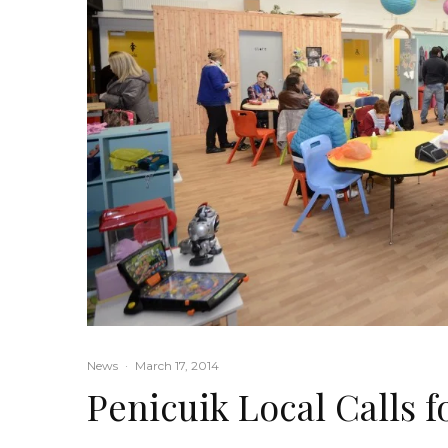
News
·
March 17, 2014
Penicuik Local Calls 