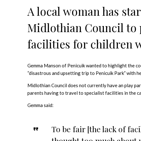
A local woman has start
Midlothian Council to 
facilities for children
Gemma Manson of Penicuik wanted to highlight the counci
“disastrous and upsetting trip to Penicuik Park” with h
Midlothian Council does not currently have an play par
parents having to travel to specialist facilities in the 
Gemma said:
To be fair [the lack of fac
thought too much about u