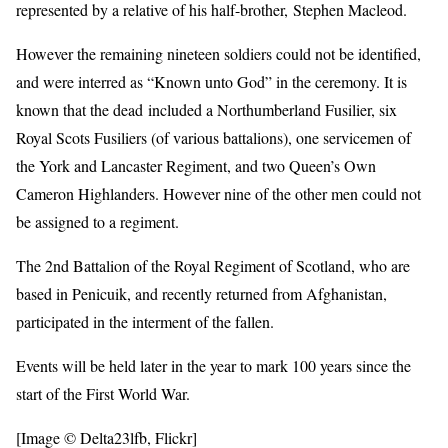
represented by a relative of his half-brother, Stephen Macleod.
However the remaining nineteen soldiers could not be identified,
and were interred as “Known unto God” in the ceremony. It is
known that the dead included a Northumberland Fusilier, six
Royal Scots Fusiliers (of various battalions), one servicemen of
the York and Lancaster Regiment, and two Queen’s Own
Cameron Highlanders. However nine of the other men could not
be assigned to a regiment.
The 2nd Battalion of the Royal Regiment of Scotland, who are
based in Penicuik, and recently returned from Afghanistan,
participated in the interment of the fallen.
Events will be held later in the year to mark 100 years since the
start of the First World War.
[Image © Delta23lfb, Flickr]