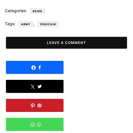
Categories:
NEWS
Tags:
,
ARMY
PENICUIK
LEAVE A COMMENT