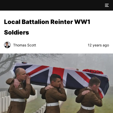
Local Battalion Reinter WW1
Soldiers
Thomas Scott
12 years ago