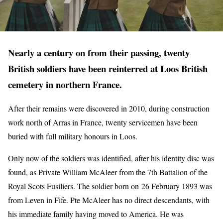
Nearly a century on from their passing, twenty
British soldiers have been reinterred at Loos British
cemetery in northern France.
After their remains were discovered in 2010, during construction
work north of Arras in France, twenty servicemen have been
buried with full military honours in Loos.
Only now of the soldiers was identified, after his identity disc was
found, as Private William McAleer from the 7th Battalion of the
Royal Scots Fusiliers. The soldier born on 26 February 1893 was
from Leven in Fife. Pte McAleer has no direct descendants, with
his immediate family having moved to America. He was