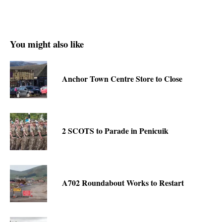
You might also like
Anchor Town Centre Store to Close
2 SCOTS to Parade in Penicuik
A702 Roundabout Works to Restart