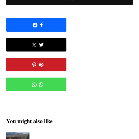
You might also like