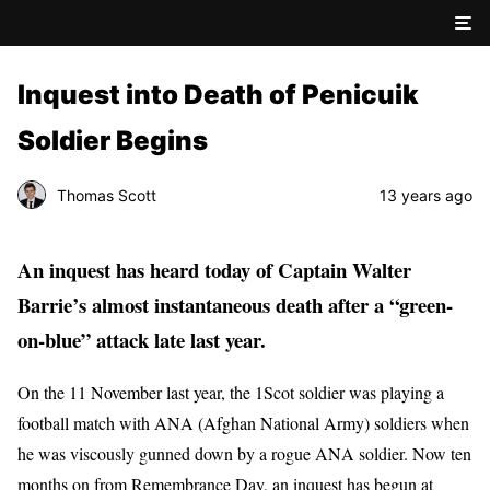
Inquest into Death of Penicuik
Soldier Begins
Thomas Scott
13 years ago
An inquest has heard today of Captain Walter
Barrie’s almost instantaneous death after a “green-
on-blue” attack late last year.
On the 11 November last year, the 1Scot soldier was playing a
football match with ANA (Afghan National Army) soldiers when
he was viscously gunned down by a rogue ANA soldier. Now ten
months on from Remembrance Day, an inquest has begun at