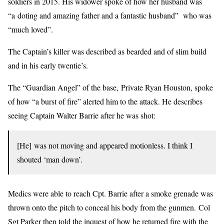
soldiers in 2015. His widower spoke of how her husband was
“a doting and amazing father and a fantastic husband” who was
“much loved”.
The Captain’s killer was described as bearded and of slim build
and in his early twentie’s.
The “Guardian Angel” of the base, Private Ryan Houston, spoke
of how “a burst of fire” alerted him to the attack. He describes
seeing Captain Walter Barrie after he was shot:
[He] was not moving and appeared motionless. I think I
shouted ‘man down’.
Medics were able to reach Cpt. Barrie after a smoke grenade was
thrown onto the pitch to conceal his body from the gunmen. Col
Sgt Parker then told the inquest of how he returned fire with the