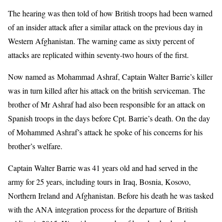
The hearing was then told of how British troops had been warned
of an insider attack after a similar attack on the previous day in
Western Afghanistan. The warning came as sixty percent of
attacks are replicated within seventy-two hours of the first.
Now named as Mohammad Ashraf, Captain Walter Barrie’s killer
was in turn killed after his attack on the british serviceman. The
brother of Mr Ashraf had also been responsible for an attack on
Spanish troops in the days before Cpt. Barrie’s death. On the day
of Mohammed Ashraf’s attack he spoke of his concerns for his
brother’s welfare.
Captain Walter Barrie was 41 years old and had served in the
army for 25 years, including tours in Iraq, Bosnia, Kosovo,
Northern Ireland and Afghanistan. Before his death he was tasked
with the ANA integration process for the departure of British