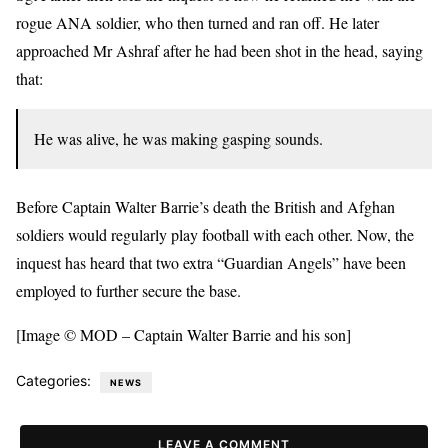
rogue ANA soldier, who then turned and ran off. He later
approached Mr Ashraf after he had been shot in the head, saying
that:
He was alive, he was making gasping sounds.
Before Captain Walter Barrie’s death the British and Afghan
soldiers would regularly play football with each other. Now, the
inquest has heard that two extra “Guardian Angels” have been
employed to further secure the base.
[Image © MOD – Captain Walter Barrie and his son]
Categories:
NEWS
LEAVE A COMMENT