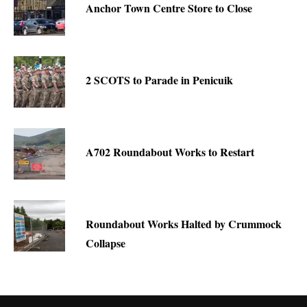
Anchor Town Centre Store to Close
2 SCOTS to Parade in Penicuik
A702 Roundabout Works to Restart
Roundabout Works Halted by Crummock
Collapse