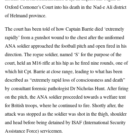
Oxford Cornoner’s Court into his death in the Nad-e Ali district
of Helmand province.
The court has been told of how Captain Barrie died ‘extremely
rapidly’ from a gunshot wound to the chest after the uniformed
ANA soldier approached the football pitch and open fired in his
direction. The rogue soldier, named ‘S’ for the purpose of the
court, held an M16 rifle at his hip as he fired nine rounds, one of
which hit Cpt. Barrie at close range, leading to what has been
described as “extremely rapid loss of consciousness and death”
by consultant forensic pathologist Dr Nicholas Hunt. After firing
on the pitch, the ANA soldier proceeded towards a welfare tent
for British troops, where he continued to fire. Shortly after, the
attack was stopped as the soldier was shot in the thigh, shoulder
and head before being detained by ISAF (International Security
Assistance Force) servicemen.