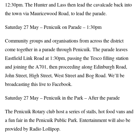
12:30pm. The Hunter and Lass then lead the cavalcade back into
the town via Mauricewood Road, to lead the parade.
Saturday 27 May – Penicuik on Parade – 1:30pm
Community groups and organisations from across the district
come together in a parade through Penicuik. The parade leaves
Eastfield Link Road at 1:30pm, passing the Tesco filling station
and joining the A701, then proceeding along Edinburgh Road,
John Street, High Street, West Street and Bog Road. We’ll be
broadcasting this live to Facebook.
Saturday 27 May – Penicuik in the Park – After the parade
The Penicuik Rotary club host a series of stalls, hot food vans and
a fun fair in the Penicuik Public Park. Entertainment will also be
provided by Radio Lollipop.