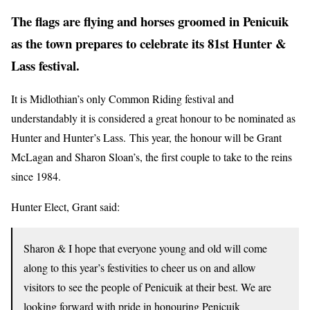
The flags are flying and horses groomed in Penicuik
as the town prepares to celebrate its 81st Hunter &
Lass festival.
It is Midlothian’s only Common Riding festival and
understandably it is considered a great honour to be nominated as
Hunter and Hunter’s Lass. This year, the honour will be Grant
McLagan and Sharon Sloan’s, the first couple to take to the reins
since 1984.
Hunter Elect, Grant said:
Sharon & I hope that everyone young and old will come
along to this year’s festivities to cheer us on and allow
visitors to see the people of Penicuik at their best. We are
looking forward with pride in honouring Penicuik