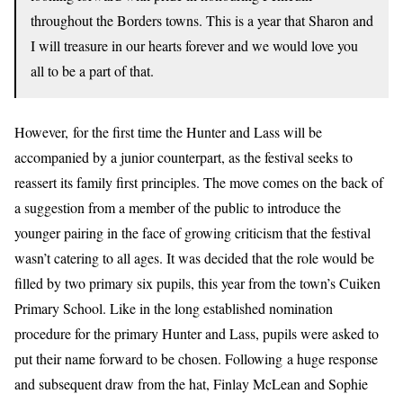
throughout the Borders towns. This is a year that Sharon and
I will treasure in our hearts forever and we would love you
all to be a part of that.
However, for the first time the Hunter and Lass will be
accompanied by a junior counterpart, as the festival seeks to
reassert its family first principles. The move comes on the back of
a suggestion from a member of the public to introduce the
younger pairing in the face of growing criticism that the festival
wasn’t catering to all ages. It was decided that the role would be
filled by two primary six pupils, this year from the town’s Cuiken
Primary School. Like in the long established nomination
procedure for the primary Hunter and Lass, pupils were asked to
put their name forward to be chosen. Following a huge response
and subsequent draw from the hat, Finlay McLean and Sophie