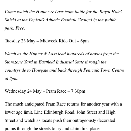
Come watch the Hunter & Lass team battle for the Royal Hotel
Shield at the Penicuik Athletic Football Ground in the public
park. Free.
Tuesday 23 May – Midweek Ride Out – 6pm
Watch as the Hunter & Lass lead hundreds of horses from the
Storezone Yard in Eastfield Industrial State through the
countryside to Howgate and back through Penicuik Town Centre
at 8pm.
Wednesday 24 May – Pram Race – 7:30pm
The much anticipated Pram Race returns for another year with a
lower age limit. Line Edinburgh Road, John Street and High
Street and watch as locals push their outrageously decorated
prams through the streets to try and claim first place.