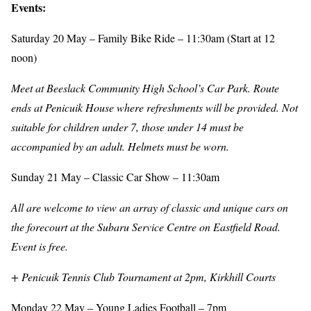
Events:
Saturday 20 May – Family Bike Ride – 11:30am (Start at 12
noon)
Meet at Beeslack Community High School’s Car Park. Route
ends at Penicuik House where refreshments will be provided. Not
suitable for children under 7, those under 14 must be
accompanied by an adult. Helmets must be worn.
Sunday 21 May – Classic Car Show – 11:30am
All are welcome to view an array of classic and unique cars on
the forecourt at the Subaru Service Centre on Eastfield Road.
Event is free.
+ Penicuik Tennis Club Tournament at 2pm, Kirkhill Courts
Monday 22 May – Young Ladies Football – 7pm