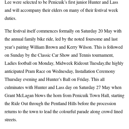
Lee were selected to be Penicuik’s first junior Hunter and Lass
and will accompany their elders on many of their festival week
duties.
The festival itself commences formally on Saturday 20 May with
the annual family bike ride, led by the noted foursome and last
year’s pairing William Brown and Kerry Wilson. This is followed
on Sunday by the Classic Car Show and Tennis tournament,
Ladies football on Monday, Midweek Rideout Tuesday,the highly
anticipated Pram Race on Wednesday, Installation Ceremony
Thursday evening and Hunter’s Ball on Friday. This all
culminates with Hunter and Lass day on Saturday 27 May when
Grant McLagan blows the horn from Penicuik Town Hall, starting
the Ride Out through the Pentland Hills before the procession
returns to the town to lead the colourful parade along crowd lined
streets.