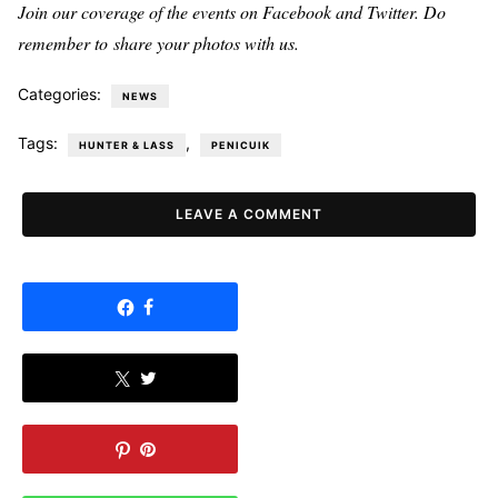
Join our coverage of the events on Facebook and Twitter. Do
remember to share your photos with us.
Categories:
NEWS
Tags:
,
HUNTER & LASS
PENICUIK
LEAVE A COMMENT