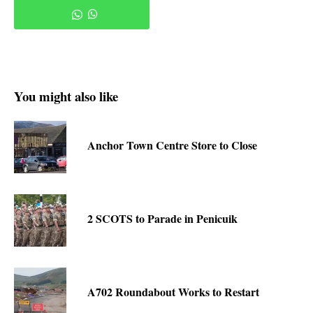
You might also like
Anchor Town Centre Store to Close
2 SCOTS to Parade in Penicuik
A702 Roundabout Works to Restart