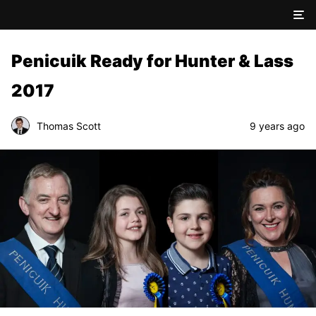
Penicuik Ready for Hunter & Lass
2017
Thomas Scott
9 years ago