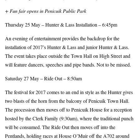
+ Fun fair opens in Penicuik Public Park
Thursday 25 May – Hunter & Lass Installation – 6:45pm
An evening of entertainment provides the backdrop for the
installation of 2017’s Hunter & Lass and junior Hunter & Lass.
The event takes place outside the Town Hall on High Street and
will feature dancers, speeches and pipe bands. Not to be missed.
Saturday 27 May – Ride Out – 8:50am
The festival for 2017 comes to an end in style as the Hunter gives
two blasts of the horn from the balcony of Penicuik Town Hall.
The procession then moves off to Penicuik House for a reception
hosted by the Clerk Family (9:30am), where the traditional punch
will be consumed. The Ride Out then moves off into the
Pentlands, holding races at House O’Muir off the A702 around