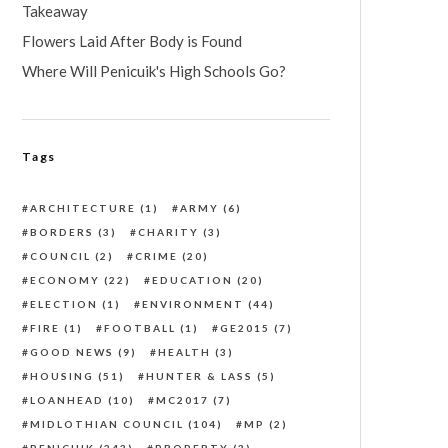
Takeaway
Flowers Laid After Body is Found
Where Will Penicuik's High Schools Go?
Tags
ARCHITECTURE
(1)
ARMY
(6)
BORDERS
(3)
CHARITY
(3)
COUNCIL
(2)
CRIME
(20)
ECONOMY
(22)
EDUCATION
(20)
ELECTION
(1)
ENVIRONMENT
(44)
FIRE
(1)
FOOTBALL
(1)
GE2015
(7)
GOOD NEWS
(9)
HEALTH
(3)
HOUSING
(51)
HUNTER & LASS
(5)
LOANHEAD
(10)
MC2017
(7)
MIDLOTHIAN COUNCIL
(104)
MP
(2)