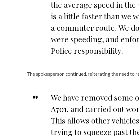
the average speed in the
is a little faster than we 
a commuter route. We do 
were speeding, and enfor
Police responsibility.
The spokesperson continued, reiterating the need to re
We have removed some of 
A701, and carried out wor
This allows other vehicles
trying to squeeze past th