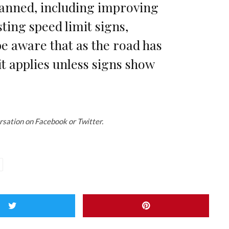
lanned, including improving
sting speed limit signs,
e aware that as the road has
it applies unless signs show
rsation on Facebook or Twitter.