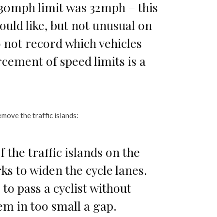
 30mph limit was 32mph – this
would like, but not unusual on
not record which vehicles
cement of speed limits is a
move the traffic islands:
the traffic islands on the
ks to widen the cycle lanes.
 to pass a cyclist without
em in too small a gap.