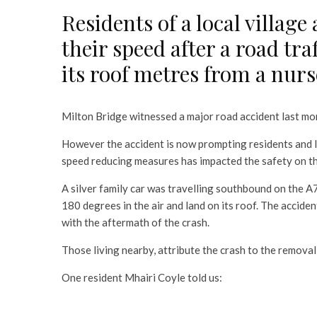
Residents of a local village
their speed after a road tra
its roof metres from a nurs
Milton Bridge witnessed a major road accident last mo
However the accident is now prompting residents and 
speed reducing measures has impacted the safety on the 
A silver family car was travelling southbound on the A7
180 degrees in the air and land on its roof. The acciden
with the aftermath of the crash.
Those living nearby, attribute the crash to the removal
One resident Mhairi Coyle told us: