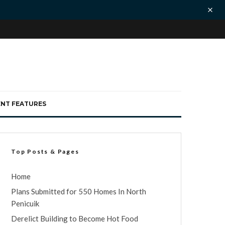
ENT FEATURES
Top Posts & Pages
Home
Plans Submitted for 550 Homes In North
Penicuik
Derelict Building to Become Hot Food