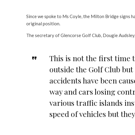
Since we spoke to Ms Coyle, the Milton Bridge signs h
original position.
The secretary of Glencorse Golf Club, Dougie Audsley
This is not the first time
outside the Golf Club but 
accidents have been caus
way and cars losing cont
various traffic islands in
speed of vehicles but th