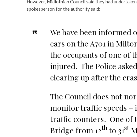
However, Midlothian Council said they had undertaken 
spokesperson for the authority said:
We have been informed o
cars on the A701 in Milto
the occupants of one of th
injured. The Police asked 
clearing up after the cra
The Council does not nor
monitor traffic speeds –
traffic counters. One of 
th
st
Bridge from 12
to 31
Ma