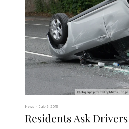
Photograph provided by Milton Bridge 
News
·
July 9, 2015
Residents Ask Driver