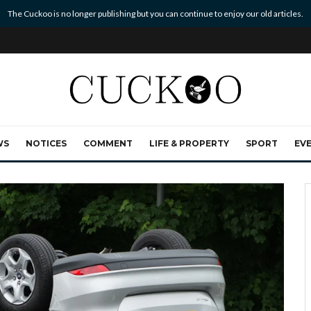
The Cuckoo is no longer publishing but you can continue to enjoy our old articles.
WS
NOTICES
COMMENT
LIFE & PROPERTY
SPORT
EV