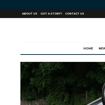
ABOUT US
GOT A STORY?
CONTACT US
HOME
NE