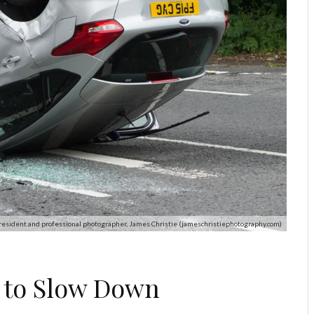
resident and professional photographer, James Christie (jameschristiephotography.com)
s to Slow Down