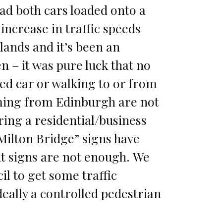
had both cars loaded onto a
increase in traffic speeds
lands and it’s been an
n – it was pure luck that no
ed car or walking to or from
oming from Edinburgh are not
ring a residential/business
Milton Bridge” signs have
it signs are not enough. We
il to get some traffic
eally a controlled pedestrian