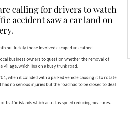
 are calling for drivers to watch
ffic accident saw a car land on
ery.
nth but luckily those involved escaped unscathed.
local business owners to question whether the removal of
village, which lies on a busy trunk road.
01, when it collided with a parked vehicle causing it to rotate
t had no serious injuries but the road had to be closed to deal
 of traffic islands which acted as speed reducing measures.