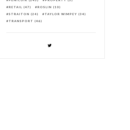
PENICUIK
(243)
PROPERTY
(3)
RETAIL
(47)
ROSLIN
(10)
STRAITON
(24)
TAYLOR WIMPEY
(34)
TRANSPORT
(46)