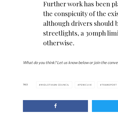
Further work has been p
the conspicuity of the exi
although drivers should b
streetlights, a 30mph lim
otherwise.
What do you think? Let us know below or join the conve
TAGS
MIDLOTHIAN COUNCIL
PENICUIK
TRANSPORT