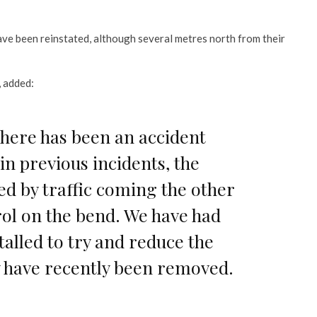
ave been reinstated, although several metres north from their
, added:
 there has been an accident
in previous incidents, the
ed by traffic coming the other
rol on the bend. We have had
stalled to try and reduce the
ey have recently been removed.