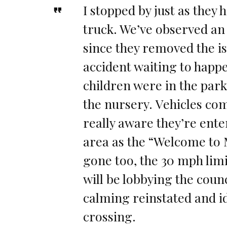
I stopped by just as they 
truck. We’ve observed an 
since they removed the is
accident waiting to happe
children were in the park
the nursery. Vehicles c
really aware they’re ente
area as the “Welcome to 
gone too, the 30 mph lim
will be lobbying the counc
calming reinstated and id
crossing.