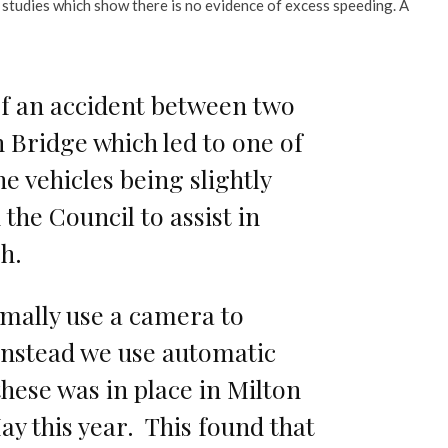
studies which show there is no evidence of excess speeding. A
f an accident between two
n Bridge which led to one of
e vehicles being slightly
the Council to assist in
sh.
mally use a camera to
 instead we use automatic
these was in place in Milton
y this year. This found that