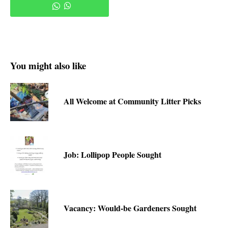
You might also like
All Welcome at Community Litter Picks
Job: Lollipop People Sought
Vacancy: Would-be Gardeners Sought