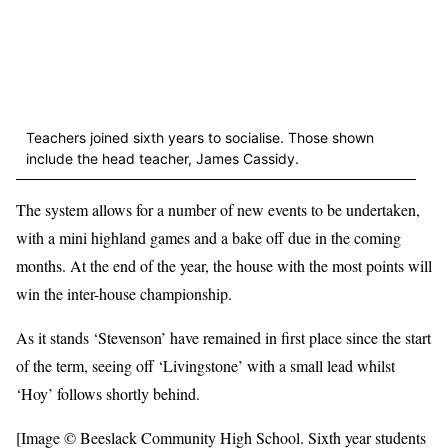
Teachers joined sixth years to socialise. Those shown
include the head teacher, James Cassidy.
The system allows for a number of new events to be undertaken,
with a mini highland games and a bake off due in the coming
months. At the end of the year, the house with the most points will
win the inter-house championship.
As it stands ‘Stevenson’ have remained in first place since the start
of the term, seeing off ‘Livingstone’ with a small lead whilst
‘Hoy’ follows shortly behind.
[Image © Beeslack Community High School. Sixth year students