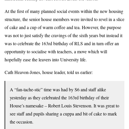
At the first of many planned social events within the new housing
structure, the senior house members were invited to revel in a slice
of cake and a cup of warm coffee and tea. However, the purpose
was not to just satisfy the cravings of the sixth years but instead it
was to celebrate the 163rd birthday of RLS and in turn offer an
opportunity to socialise with teachers, a move which will
hopefully ease the leavers into University life.
Cath Heavon-Jones, house leader, told us earlier:
A “fan-tache-stic” time was had by S6 and staff alike
yesterday as they celebrated the 163rd birthday of their
House’s namesake – Robert Louis Stevenson. It was great to
see staff and pupils sharing a cuppa and bit of cake to mark
the occasion.