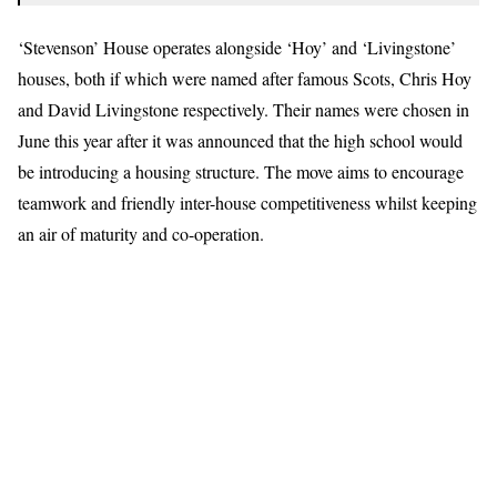
‘Stevenson’ House operates alongside ‘Hoy’ and ‘Livingstone’
houses, both if which were named after famous Scots, Chris Hoy
and David Livingstone respectively. Their names were chosen in
June this year after it was announced that the high school would
be introducing a housing structure. The move aims to encourage
teamwork and friendly inter-house competitiveness whilst keeping
an air of maturity and co-operation.