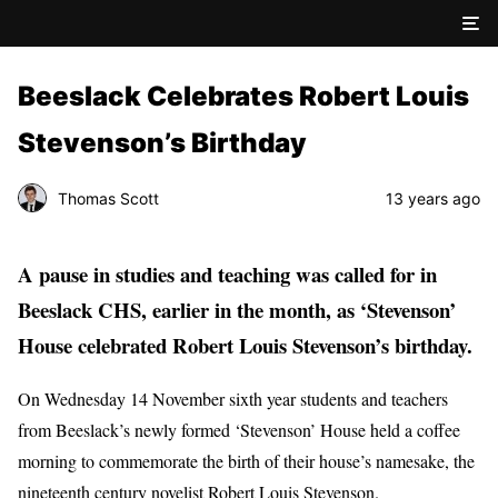
Beeslack Celebrates Robert Louis
Stevenson’s Birthday
Thomas Scott
13 years ago
A pause in studies and teaching was called for in
Beeslack CHS, earlier in the month, as ‘Stevenson’
House celebrated Robert Louis Stevenson’s birthday.
On Wednesday 14 November sixth year students and teachers
from Beeslack’s newly formed ‘Stevenson’ House held a coffee
morning to commemorate the birth of their house’s namesake, the
nineteenth century novelist Robert Louis Stevenson.