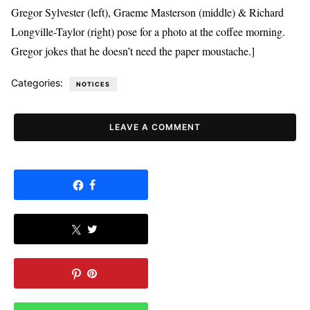
Gregor Sylvester (left), Graeme Masterson (middle) & Richard
Longville-Taylor (right) pose for a photo at the coffee morning.
Gregor jokes that he doesn’t need the paper moustache.]
Categories:
NOTICES
LEAVE A COMMENT