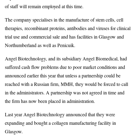
of staff will remain employed at this time.
The company specialises in the manufacture of stem cells, cell
therapies, recombinant proteins, antibodies and viruses for clinical
trial use and commercial sale and has facilities in Glasgow and
Northumberland as well as Penicuik.
Angel Biotechnology, and its subsidiary Angel Biomedical, had
suffered cash flow problems due to poor market conditions and
announced earlier this year that unless a partnership could be
reached with a Russian firm, MMH, they would be forced to call
in the administrators. A partnership was not agreed in time and
the firm has now been placed in administration.
Last year Angel Biotechnology announced that they were
expanding and bought a collagen manufacturing facility in
Glasgow.