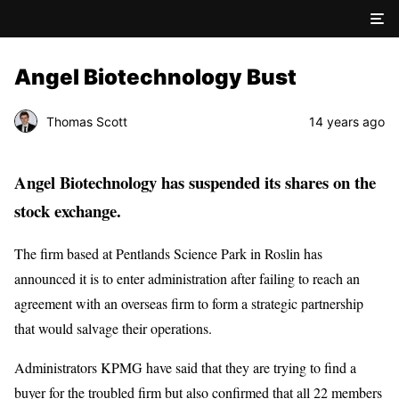
Angel Biotechnology Bust
Thomas Scott
14 years ago
Angel Biotechnology has suspended its shares on the
stock exchange.
The firm based at Pentlands Science Park in Roslin has
announced it is to enter administration after failing to reach an
agreement with an overseas firm to form a strategic partnership
that would salvage their operations.
Administrators KPMG have said that they are trying to find a
buyer for the troubled firm but also confirmed that all 22 members