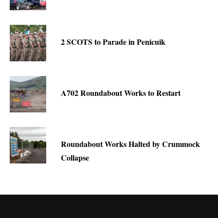
2 SCOTS to Parade in Penicuik
A702 Roundabout Works to Restart
Roundabout Works Halted by Crummock
Collapse