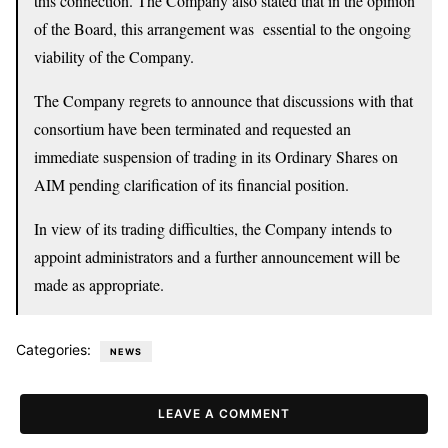
this connection. The Company also stated that in the opinion
of the Board, this arrangement was essential to the ongoing
viability of the Company.
The Company regrets to announce that discussions with that
consortium have been terminated and requested an
immediate suspension of trading in its Ordinary Shares on
AIM pending clarification of its financial position.
In view of its trading difficulties, the Company intends to
appoint administrators and a further announcement will be
made as appropriate.
Categories:
NEWS
LEAVE A COMMENT