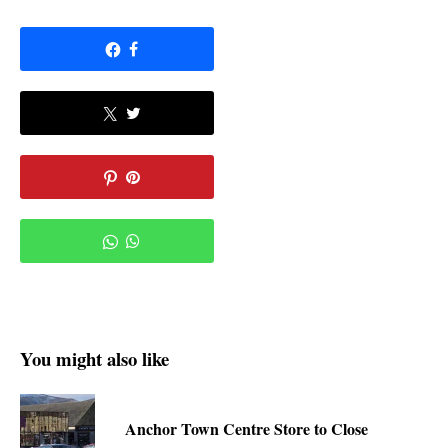
You might also like
Anchor Town Centre Store to Close