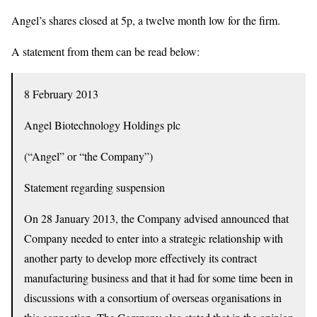
Angel’s shares closed at 5p, a twelve month low for the firm.
A statement from them can be read below:
8 February 2013
Angel Biotechnology Holdings plc
(“Angel” or “the Company”)
Statement regarding suspension
On 28 January 2013, the Company advised announced that
Company needed to enter into a strategic relationship with
another party to develop more effectively its contract
manufacturing business and that it had for some time been in
discussions with a consortium of overseas organisations in