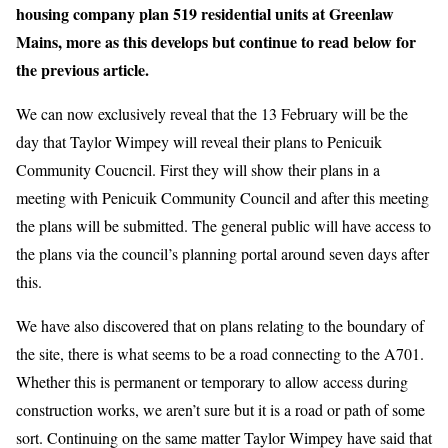
housing company plan 519 residential units at Greenlaw
Mains, more as this develops but continue to read below for
the previous article.
We can now exclusively reveal that the 13 February will be the
day that Taylor Wimpey will reveal their plans to Penicuik
Community Coucncil. First they will show their plans in a
meeting with Penicuik Community Council and after this meeting
the plans will be submitted. The general public will have access to
the plans via the council’s planning portal around seven days after
this.
We have also discovered that on plans relating to the boundary of
the site, there is what seems to be a road connecting to the A701.
Whether this is permanent or temporary to allow access during
construction works, we aren’t sure but it is a road or path of some
sort. Continuing on the same matter Taylor Wimpey have said that