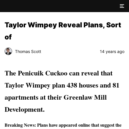
Taylor Wimpey Reveal Plans, Sort
of
Thomas Scott
14 years ago
The Penicuik Cuckoo can reveal that
Taylor Wimpey plan 438 houses and 81
apartments at their Greenlaw Mill
Development.
Breaking News: Plans have appeared online that suggest the