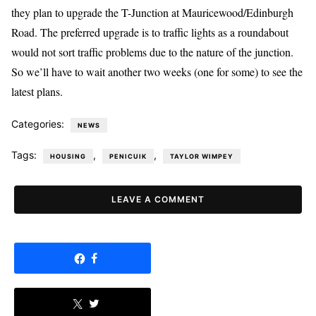
they plan to upgrade the T-Junction at Mauricewood/Edinburgh
Road. The preferred upgrade is to traffic lights as a roundabout
would not sort traffic problems due to the nature of the junction.
So we’ll have to wait another two weeks (one for some) to see the
latest plans.
Categories:
NEWS
Tags:
,
,
HOUSING
PENICUIK
TAYLOR WIMPEY
LEAVE A COMMENT