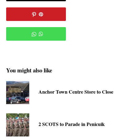
You might also like
Anchor Town Centre Store to Close
2 SCOTS to Parade in Penicuik